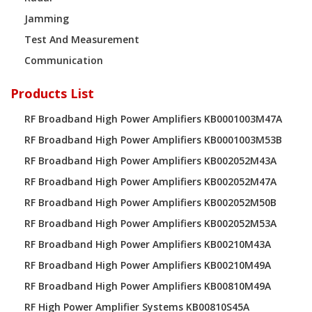
Jamming
Test And Measurement
Communication
Products List
RF Broadband High Power Amplifiers KB0001003M47A
RF Broadband High Power Amplifiers KB0001003M53B
RF Broadband High Power Amplifiers KB002052M43A
RF Broadband High Power Amplifiers KB002052M47A
RF Broadband High Power Amplifiers KB002052M50B
RF Broadband High Power Amplifiers KB002052M53A
RF Broadband High Power Amplifiers KB00210M43A
RF Broadband High Power Amplifiers KB00210M49A
RF Broadband High Power Amplifiers KB00810M49A
RF High Power Amplifier Systems KB00810S45A