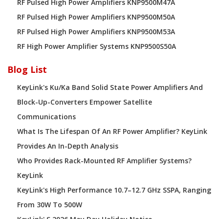
RF Pulsed High Power Amplifiers KNP9500M47A
RF Pulsed High Power Amplifiers KNP9500M50A
RF Pulsed High Power Amplifiers KNP9500M53A
RF High Power Amplifier Systems KNP9500S50A
Blog List
KeyLink's Ku/Ka Band Solid State Power Amplifiers And
Block-Up-Converters Empower Satellite
Communications
What Is The Lifespan Of An RF Power Amplifier? KeyLink
Provides An In-Depth Analysis
Who Provides Rack-Mounted RF Amplifier Systems?
KeyLink
KeyLink's High Performance 10.7–12.7 GHz SSPA, Ranging
From 30W To 500W