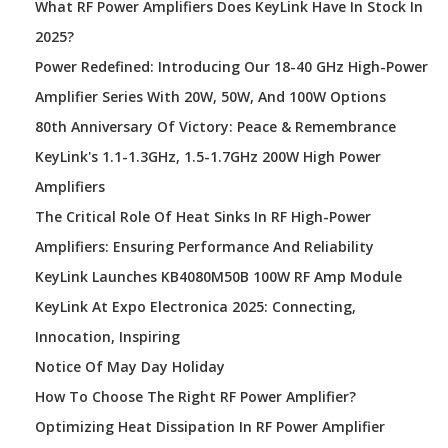
What RF Power Amplifiers Does KeyLink Have In Stock In
2025?
Power Redefined: Introducing Our 18-40 GHz High-Power
Amplifier Series With 20W, 50W, And 100W Options
80th Anniversary Of Victory: Peace & Remembrance
KeyLink's 1.1-1.3GHz, 1.5-1.7GHz 200W High Power
Amplifiers
The Critical Role Of Heat Sinks In RF High-Power
Amplifiers: Ensuring Performance And Reliability
KeyLink Launches KB4080M50B 100W RF Amp Module
KeyLink At Expo Electronica 2025: Connecting,
Innocation, Inspiring
Notice Of May Day Holiday
How To Choose The Right RF Power Amplifier?
Optimizing Heat Dissipation In RF Power Amplifier