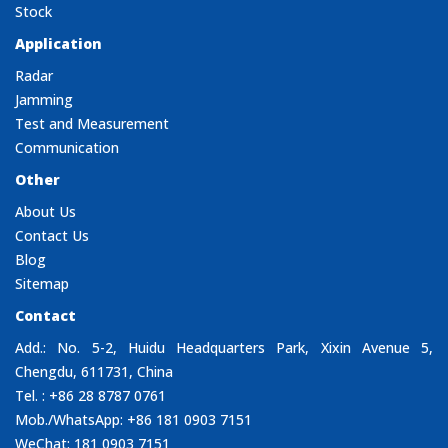
Stock
Application
Radar
Jamming
Test and Measurement
Communication
Other
About Us
Contact Us
Blog
Sitemap
Contact
Add.: No. 5-2, Huidu Headquarters Park, Xixin Avenue 5,
Chengdu, 611731, China
Tel. : +86 28 8787 0761
Mob./WhatsApp: +86 181 0903 7151
WeChat: 181 0903 7151