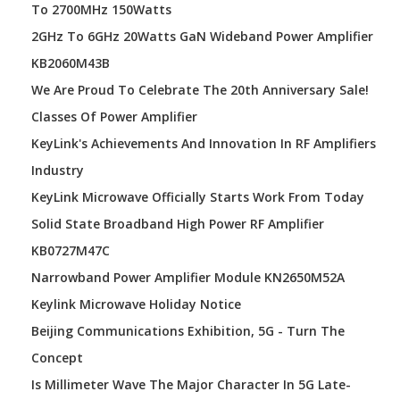
To 2700MHz 150Watts
2GHz To 6GHz 20Watts GaN Wideband Power Amplifier
KB2060M43B
We Are Proud To Celebrate The 20th Anniversary Sale!
Classes Of Power Amplifier
KeyLink's Achievements And Innovation In RF Amplifiers
Industry
KeyLink Microwave Officially Starts Work From Today
Solid State Broadband High Power RF Amplifier
KB0727M47C
Narrowband Power Amplifier Module KN2650M52A
Keylink Microwave Holiday Notice
Beijing Communications Exhibition, 5G - Turn The
Concept
Is Millimeter Wave The Major Character In 5G Late-