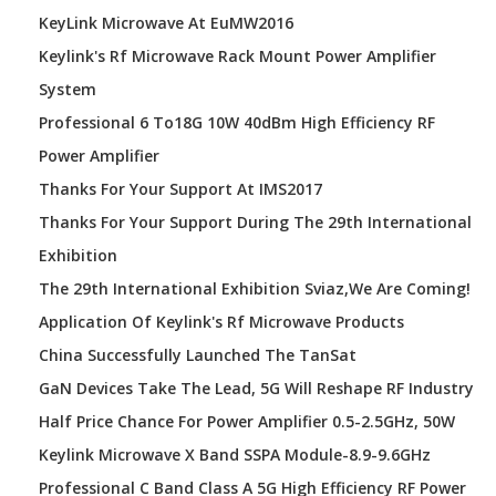
KeyLink Microwave At EuMW2016
Keylink's Rf Microwave Rack Mount Power Amplifier
System
Professional 6 To18G 10W 40dBm High Efficiency RF
Power Amplifier
Thanks For Your Support At IMS2017
Thanks For Your Support During The 29th International
Exhibition
The 29th International Exhibition Sviaz,We Are Coming!
Application Of Keylink's Rf Microwave Products
China Successfully Launched The TanSat
GaN Devices Take The Lead, 5G Will Reshape RF Industry
Half Price Chance For Power Amplifier 0.5-2.5GHz, 50W
Keylink Microwave X Band SSPA Module-8.9-9.6GHz
Professional C Band Class A 5G High Efficiency RF Power