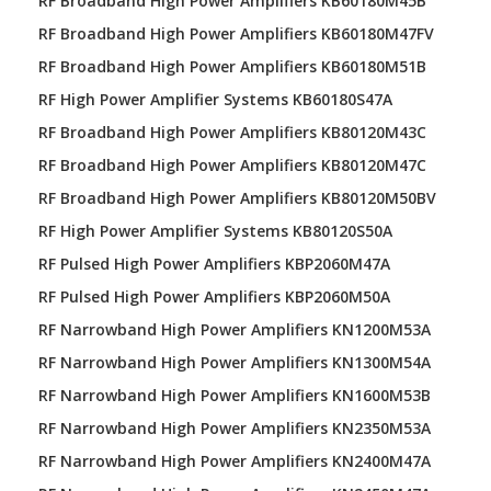
RF Broadband High Power Amplifiers KB60180M45B
RF Broadband High Power Amplifiers KB60180M47FV
RF Broadband High Power Amplifiers KB60180M51B
RF High Power Amplifier Systems KB60180S47A
RF Broadband High Power Amplifiers KB80120M43C
RF Broadband High Power Amplifiers KB80120M47C
RF Broadband High Power Amplifiers KB80120M50BV
RF High Power Amplifier Systems KB80120S50A
RF Pulsed High Power Amplifiers KBP2060M47A
RF Pulsed High Power Amplifiers KBP2060M50A
RF Narrowband High Power Amplifiers KN1200M53A
RF Narrowband High Power Amplifiers KN1300M54A
RF Narrowband High Power Amplifiers KN1600M53B
RF Narrowband High Power Amplifiers KN2350M53A
RF Narrowband High Power Amplifiers KN2400M47A