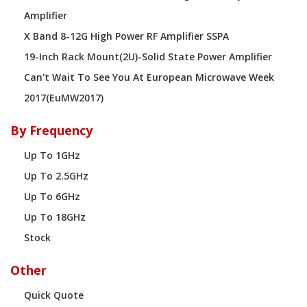
Amplifier
X Band 8-12G High Power RF Amplifier SSPA
19-Inch Rack Mount(2U)-Solid State Power Amplifier
Can't Wait To See You At European Microwave Week
2017(EuMW2017)
By Frequency
Up To 1GHz
Up To 2.5GHz
Up To 6GHz
Up To 18GHz
Stock
Other
Quick Quote