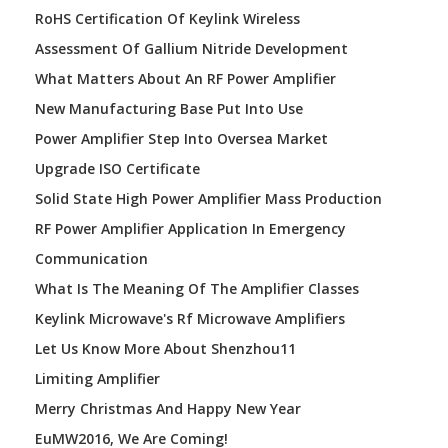
RoHS Certification Of Keylink Wireless
Assessment Of Gallium Nitride Development
What Matters About An RF Power Amplifier
New Manufacturing Base Put Into Use
Power Amplifier Step Into Oversea Market
Upgrade ISO Certificate
Solid State High Power Amplifier Mass Production
RF Power Amplifier Application In Emergency
Communication
What Is The Meaning Of The Amplifier Classes
Keylink Microwave's Rf Microwave Amplifiers
Let Us Know More About Shenzhou11
Limiting Amplifier
Merry Christmas And Happy New Year
EuMW2016, We Are Coming!