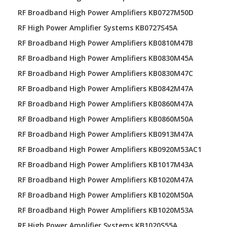
RF Broadband High Power Amplifiers KB0727M50D
RF High Power Amplifier Systems KB0727S45A
RF Broadband High Power Amplifiers KB0810M47B
RF Broadband High Power Amplifiers KB0830M45A
RF Broadband High Power Amplifiers KB0830M47C
RF Broadband High Power Amplifiers KB0842M47A
RF Broadband High Power Amplifiers KB0860M47A
RF Broadband High Power Amplifiers KB0860M50A
RF Broadband High Power Amplifiers KB0913M47A
RF Broadband High Power Amplifiers KB0920M53AC1
RF Broadband High Power Amplifiers KB1017M43A
RF Broadband High Power Amplifiers KB1020M47A
RF Broadband High Power Amplifiers KB1020M50A
RF Broadband High Power Amplifiers KB1020M53A
RF High Power Amplifier Systems KB1020S55A