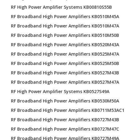
RF High Power Amplifier Systems KB00810S55B
RF Broadband High Power Amplifiers KB0510M45A
RF Broadband High Power Amplifiers KB0510M47A
RF Broadband High Power Amplifiers KB0510M50B
RF Broadband High Power Amplifiers KB0520M43A
RF Broadband High Power Amplifiers KB0525M47A
RF Broadband High Power Amplifiers KB0525M50B
RF Broadband High Power Amplifiers KB0527M43B
RF Broadband High Power Amplifiers KB0527M47A
RF High Power Amplifier Systems KB0527S49A
RF Broadband High Power Amplifiers KB0530M50A
RF Broadband High Power Amplifiers KB0711M53AC1
RF Broadband High Power Amplifiers KB0727M43B
RF Broadband High Power Amplifiers KB0727M47C
RF Broadband High Power Amplifiers KB0727M49A