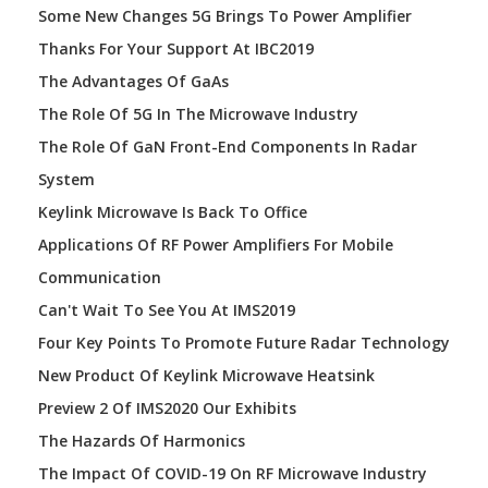
Some New Changes 5G Brings To Power Amplifier
Thanks For Your Support At IBC2019
The Advantages Of GaAs
The Role Of 5G In The Microwave Industry
The Role Of GaN Front-End Components In Radar
System
Keylink Microwave Is Back To Office
Applications Of RF Power Amplifiers For Mobile
Communication
Can't Wait To See You At IMS2019
Four Key Points To Promote Future Radar Technology
New Product Of Keylink Microwave Heatsink
Preview 2 Of IMS2020 Our Exhibits
The Hazards Of Harmonics
The Impact Of COVID-19 On RF Microwave Industry