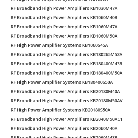
RF Broadband High Power Amplifiers KB1030M47A
RF Broadband High Power Amplifiers KB1060M40B
RF Broadband High Power Amplifiers KB1060M47A
RF Broadband High Power Amplifiers KB1060M50A
RF High Power Amplifier Systems KB1060S45A
RF Broadband High Power Amplifiers KB180265M53A
RF Broadband High Power Amplifiers KB180400M43B
RF Broadband High Power Amplifiers KB180400M50A
RF High Power Amplifier Systems KB180400S50A
RF Broadband High Power Amplifiers KB20180M40A
RF Broadband High Power Amplifiers KB20180M50AV
RF High Power Amplifier Systems KB20180S50A
RF Broadband High Power Amplifiers KB2040M50AC1
RF Broadband High Power Amplifiers KB2060M40A
RF Broadband High Power Amplifiers KB2060M43B