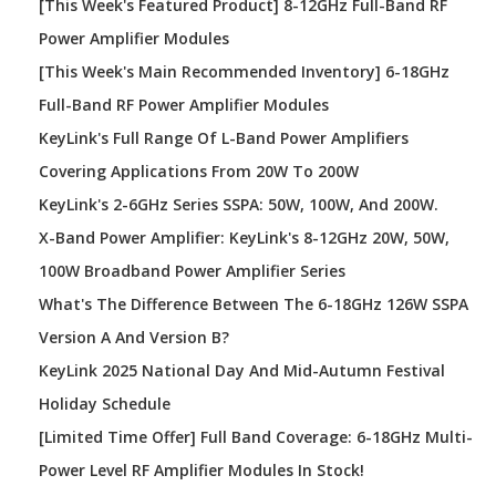
[This Week's Featured Product] 8-12GHz Full-Band RF
Power Amplifier Modules
[This Week's Main Recommended Inventory] 6-18GHz
Full-Band RF Power Amplifier Modules
KeyLink's Full Range Of L-Band Power Amplifiers
Covering Applications From 20W To 200W
KeyLink's 2-6GHz Series SSPA: 50W, 100W, And 200W.
X-Band Power Amplifier: KeyLink's 8-12GHz 20W, 50W,
100W Broadband Power Amplifier Series
What's The Difference Between The 6-18GHz 126W SSPA
Version A And Version B?
KeyLink 2025 National Day And Mid-Autumn Festival
Holiday Schedule
[Limited Time Offer] Full Band Coverage: 6-18GHz Multi-
Power Level RF Amplifier Modules In Stock!