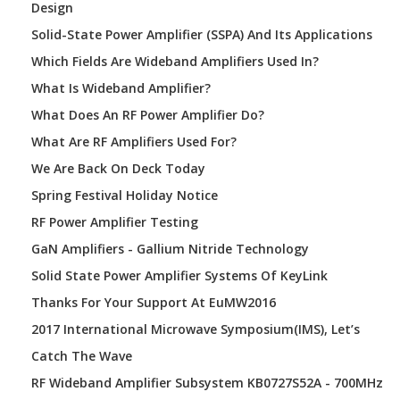
Design
Solid-State Power Amplifier (SSPA) And Its Applications
Which Fields Are Wideband Amplifiers Used In?
What Is Wideband Amplifier?
What Does An RF Power Amplifier Do?
What Are RF Amplifiers Used For?
We Are Back On Deck Today
Spring Festival Holiday Notice
RF Power Amplifier Testing
GaN Amplifiers - Gallium Nitride Technology
Solid State Power Amplifier Systems Of KeyLink
Thanks For Your Support At EuMW2016
2017 International Microwave Symposium(IMS), Let’s
Catch The Wave
RF Wideband Amplifier Subsystem KB0727S52A - 700MHz