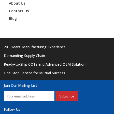
About Us
Contact Us
Blog
20+ Years' Manufacturing Experience
Demanding Supply Chain
Ready-to-Ship COTs and Advanced OEM Solution
One Stop Service for Mutual Success
Join Our Mailing List
Subscribe
Follow Us