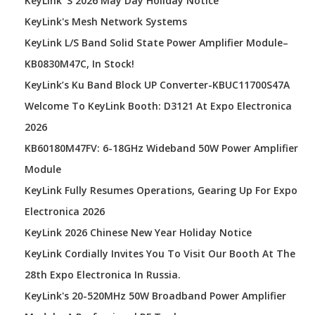
KeyLink' S 2026 May Day Holiday Notice
KeyLink's Mesh Network Systems
KeyLink L/S Band Solid State Power Amplifier Module–
KB0830M47C, In Stock!
KeyLink’s Ku Band Block UP Converter-KBUC11700S47A
Welcome To KeyLink Booth: D3121 At Expo Electronica
2026
KB60180M47FV: 6-18GHz Wideband 50W Power Amplifier
Module
KeyLink Fully Resumes Operations, Gearing Up For Expo
Electronica 2026
KeyLink 2026 Chinese New Year Holiday Notice
KeyLink Cordially Invites You To Visit Our Booth At The
28th Expo Electronica In Russia.
KeyLink's 20-520MHz 50W Broadband Power Amplifier