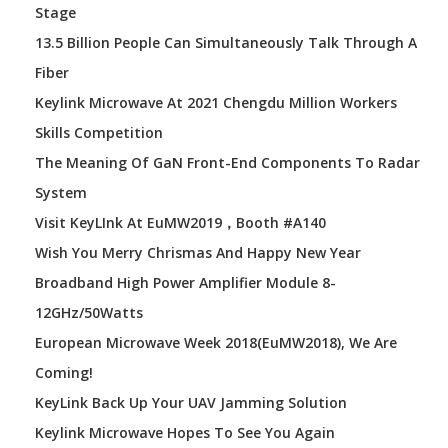
Stage
13.5 Billion People Can Simultaneously Talk Through A
Fiber
Keylink Microwave At 2021 Chengdu Million Workers
Skills Competition
The Meaning Of GaN Front-End Components To Radar
System
Visit KeyLInk At EuMW2019，booth #A140
Wish You Merry Chrismas And Happy New Year
Broadband High Power Amplifier Module 8-
12GHz/50Watts
European Microwave Week 2018(EuMW2018), We Are
Coming!
KeyLink Back Up Your UAV Jamming Solution
Keylink Microwave Hopes To See You Again