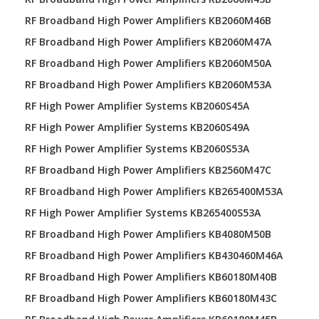
RF Broadband High Power Amplifiers KB2060M46B
RF Broadband High Power Amplifiers KB2060M47A
RF Broadband High Power Amplifiers KB2060M50A
RF Broadband High Power Amplifiers KB2060M53A
RF High Power Amplifier Systems KB2060S45A
RF High Power Amplifier Systems KB2060S49A
RF High Power Amplifier Systems KB2060S53A
RF Broadband High Power Amplifiers KB2560M47C
RF Broadband High Power Amplifiers KB265400M53A
RF High Power Amplifier Systems KB265400S53A
RF Broadband High Power Amplifiers KB4080M50B
RF Broadband High Power Amplifiers KB430460M46A
RF Broadband High Power Amplifiers KB60180M40B
RF Broadband High Power Amplifiers KB60180M43C