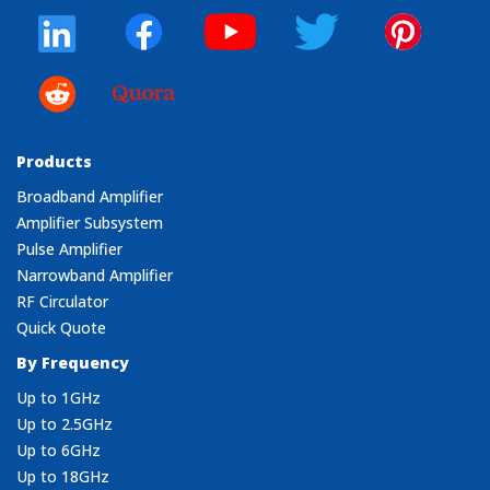
Products
Broadband Amplifier
Amplifier Subsystem
Pulse Amplifier
Narrowband Amplifier
RF Circulator
Quick Quote
By Frequency
Up to 1GHz
Up to 2.5GHz
Up to 6GHz
Up to 18GHz