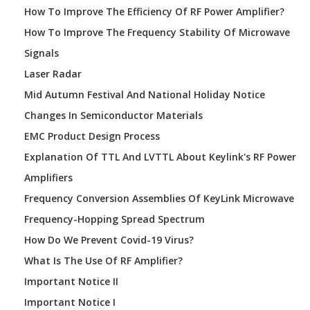
How To Improve The Efficiency Of RF Power Amplifier?
How To Improve The Frequency Stability Of Microwave
Signals
Laser Radar
Mid Autumn Festival And National Holiday Notice
Changes In Semiconductor Materials
EMC Product Design Process
Explanation Of TTL And LVTTL About Keylink's RF Power
Amplifiers
Frequency Conversion Assemblies Of KeyLink Microwave
Frequency-Hopping Spread Spectrum
How Do We Prevent Covid-19 Virus?
What Is The Use Of RF Amplifier?
Important Notice II
Important Notice I