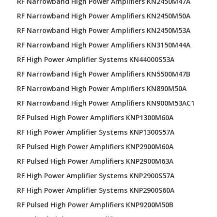
RF Narrowband High Power Amplifiers KN2450M47A
RF Narrowband High Power Amplifiers KN2450M50A
RF Narrowband High Power Amplifiers KN2450M53A
RF Narrowband High Power Amplifiers KN3150M44A
RF High Power Amplifier Systems KN44000S53A
RF Narrowband High Power Amplifiers KN5500M47B
RF Narrowband High Power Amplifiers KN890M50A
RF Narrowband High Power Amplifiers KN900M53AC1
RF Pulsed High Power Amplifiers KNP1300M60A
RF High Power Amplifier Systems KNP1300S57A
RF Pulsed High Power Amplifiers KNP2900M60A
RF Pulsed High Power Amplifiers KNP2900M63A
RF High Power Amplifier Systems KNP2900S57A
RF High Power Amplifier Systems KNP2900S60A
RF Pulsed High Power Amplifiers KNP9200M50B