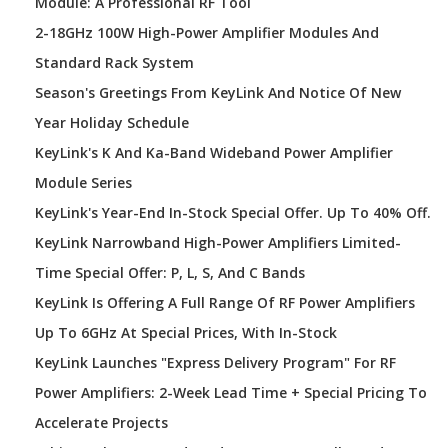
Module: A Professional RF Tool
2-18GHz 100W High-Power Amplifier Modules And
Standard Rack System
Season's Greetings From KeyLink And Notice Of New
Year Holiday Schedule
KeyLink's K And Ka-Band Wideband Power Amplifier
Module Series
KeyLink's Year-End In-Stock Special Offer. Up To 40% Off.
KeyLink Narrowband High-Power Amplifiers Limited-
Time Special Offer: P, L, S, And C Bands
KeyLink Is Offering A Full Range Of RF Power Amplifiers
Up To 6GHz At Special Prices, With In-Stock
KeyLink Launches "Express Delivery Program" For RF
Power Amplifiers: 2-Week Lead Time + Special Pricing To
Accelerate Projects