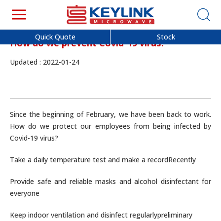
Quick Quote
Stock
How do we prevent Covid-19 virus?
Updated : 2022-01-24
Since the beginning of February, we have been back to work.
How do we protect our employees from being infected by
Covid-19 virus?
Take a daily temperature test and make a record
Recently
Provide safe and reliable masks and alcohol disinfectant for
everyone
Keep indoor ventilation and disinfect regularly
preliminary