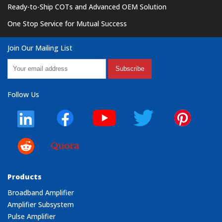
Ready-to-Ship COTs and Advanced OEM Solution
One Stop Service for Mutual Success
Join Our Mailing List
Subscribe
Follow Us
Products
Broadband Amplifier
Amplifier Subsystem
Pulse Amplifier