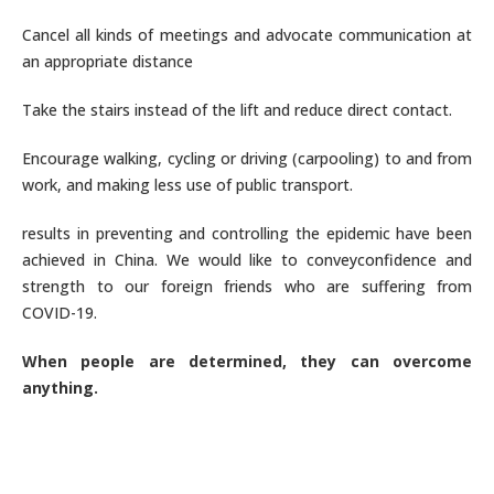
Cancel all kinds of meetings and advocate communication at
an appropriate distance
Take the stairs instead of the lift and reduce direct contact.
Encourage walking, cycling or driving (carpooling) to and from
work, and making less use of public transport.
results in preventing and controlling the epidemic have been
achieved in China. We would like to conveyconfidence and
strength to our foreign friends who are suffering from
COVID-19.
When people are determined, they can overcome
anything.