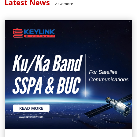
Latest News
view more