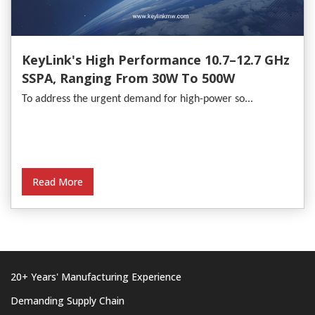
KeyLink's High Performance 10.7–12.7 GHz
SSPA, Ranging From 30W To 500W
To address the urgent demand for high-power so...
Read More
20+ Years' Manufacturing Experience
Demanding Supply Chain