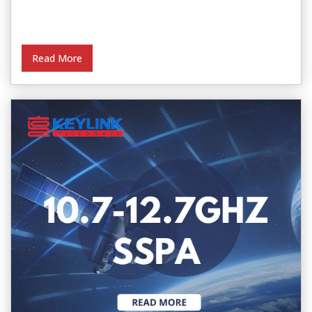
Read More