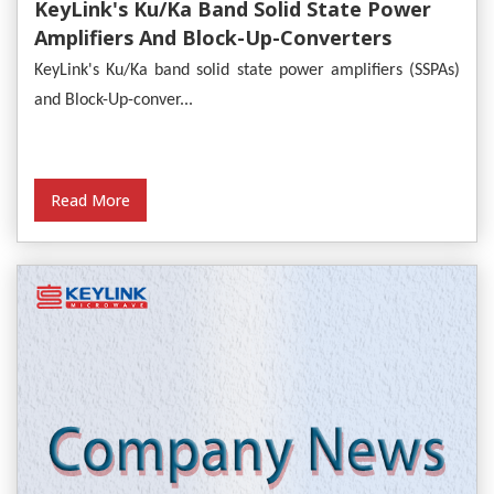
KeyLink's Ku/Ka Band Solid State Power
Amplifiers And Block-Up-Converters
Empower Satellite Communications
KeyLink's Ku/Ka band solid state power amplifiers (SSPAs)
and Block-Up-conver...
Read More