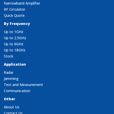
Narrowband Amplifier
RF Circulator
Quick Quote
By Frequency
Up to 1GHz
Up to 2.5GHz
Up to 6GHz
Up to 18GHz
Stock
Application
Radar
Jamming
Test and Measurement
Communication
Other
About Us
Contact Us