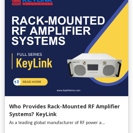
Who Provides Rack-Mounted RF Amplifier
Systems? KeyLink
As a leading global manufacturer of RF power a...