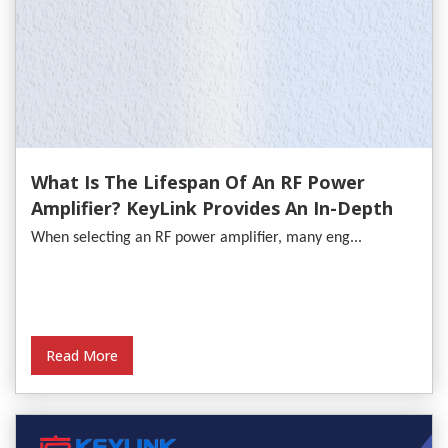
What Is The Lifespan Of An RF Power
Amplifier? KeyLink Provides An In-Depth
Analysis
When selecting an RF power amplifier, many eng...
Read More