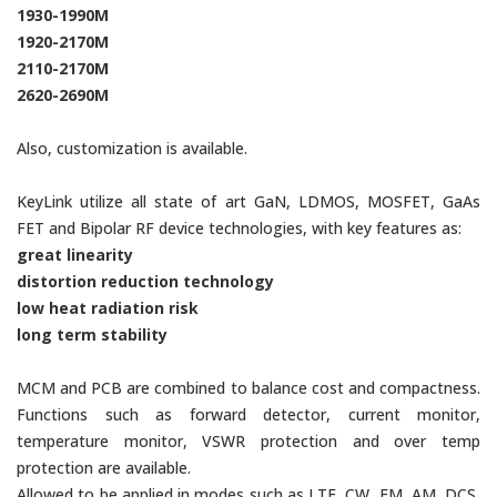
1930-1990M
1920-2170M
2110-2170M
2620-2690M
Also, customization is available.
KeyLink utilize all state of art GaN, LDMOS, MOSFET, GaAs
FET and Bipolar RF device technologies, with key features as:
great linearity
distortion reduction technology
low heat radiation risk
long term stability
MCM and PCB are combined to balance cost and compactness.
Functions such as forward detector, current monitor,
temperature monitor, VSWR protection and over temp
protection are available.
Allowed to be applied in modes such as LTE, CW, FM, AM, DCS,