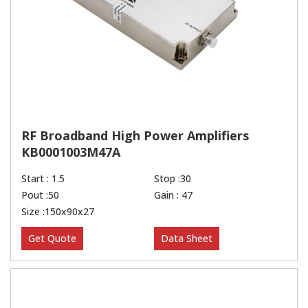
RF Broadband High Power Amplifiers
KB0001003M47A
Start : 1.5
Stop :30
Pout :50
Gain : 47
Size :150x90x27
Get Quote
Data Sheet