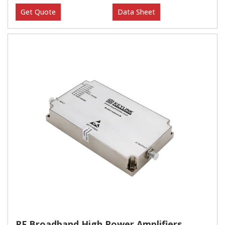
Get Quote
Data Sheet
RF Broadband High Power Amplifiers