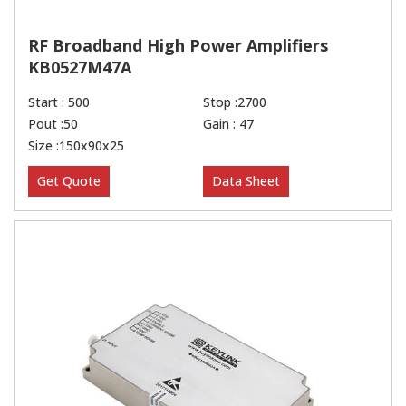
RF Broadband High Power Amplifiers
KB0527M47A
Start : 500
Stop :2700
Pout :50
Gain : 47
Size :150x90x25
Get Quote
Data Sheet