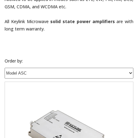
GSM, CDMA, and WCDMA etc.
All Keylink Microwave
solid state power amplifiers
are with
long term warranty.
Order by: