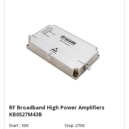
RF Broadband High Power Amplifiers
KB0527M43B
Start : 500
Stop :2700