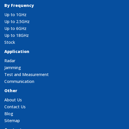
By Frequency
Up to 1GHz
Up to 2.5GHz
Up to 6GHz
Up to 18GHz
Stock
Application
Radar
Jamming
Test and Measurement
Communication
Other
About Us
Contact Us
Blog
Sitemap