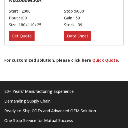
KB2060M50A
Start : 2000
Stop :6000
Pout :100
Gain : 50
Size :180x110x25
Stock : 39
Get Quote
Data Sheet
For customized solution, please click here
Quick Quote
.
20+ Years' Manufacturing Experience
Demanding Supply Chain
Ready-to-Ship COTs and Advanced OEM Solution
One Stop Service for Mutual Success