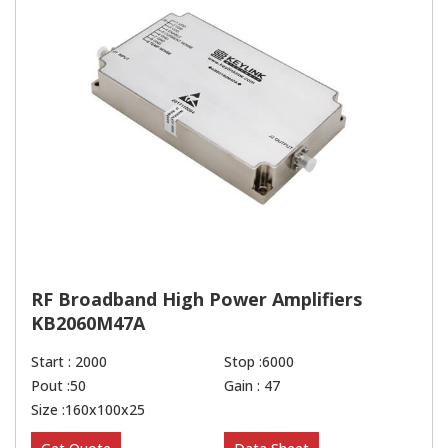
RF Broadband High Power Amplifiers
KB2060M47A
Start : 2000
Stop :6000
Pout :50
Gain : 47
Size :160x100x25