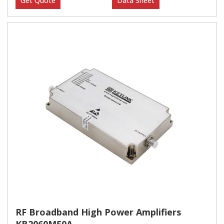
Get Quote
Data Sheet
RF Broadband High Power Amplifiers