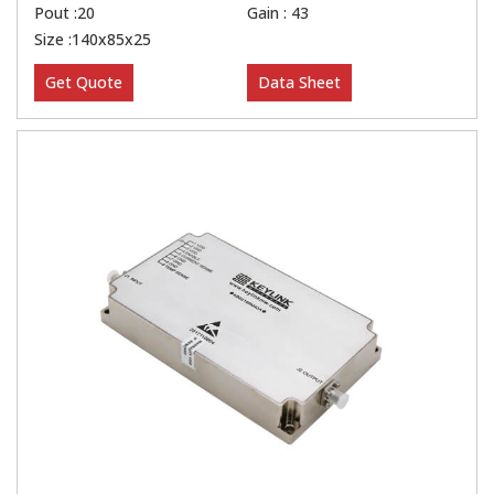
Pout :20
Gain : 43
Size :140x85x25
Get Quote
Data Sheet