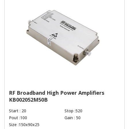
RF Broadband High Power Amplifiers
KB002052M50B
Start : 20
Stop :520
Pout :100
Gain : 50
Size :150x90x25