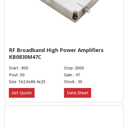
RF Broadband High Power Amplifiers
KB0830M47C
Start : 800
Stop :3000
Pout :50
Gain : 47
Size :162.6x86.4x25
Stock : 30
Get Quote
Data Sheet