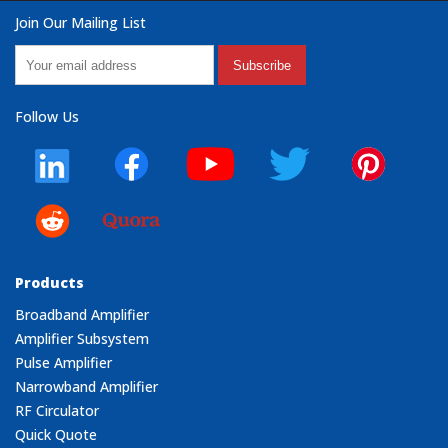
Join Our Mailing List
Subscribe
Follow Us
Products
Broadband Amplifier
Amplifier Subsystem
Pulse Amplifier
Narrowband Amplifier
RF Circulator
Quick Quote