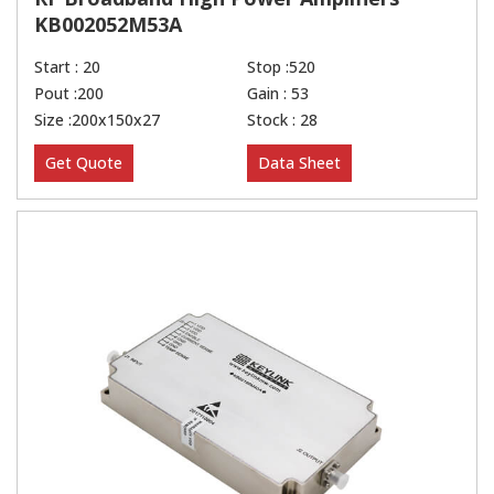
KB002052M53A
Start : 20
Stop :520
Pout :200
Gain : 53
Size :200x150x27
Stock : 28
Get Quote
Data Sheet