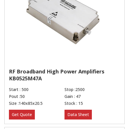
RF Broadband High Power Amplifiers
KB0525M47A
Start : 500
Stop :2500
Pout :50
Gain : 47
Size :140x85x20.5
Stock : 15
Get Quote
Data Sheet