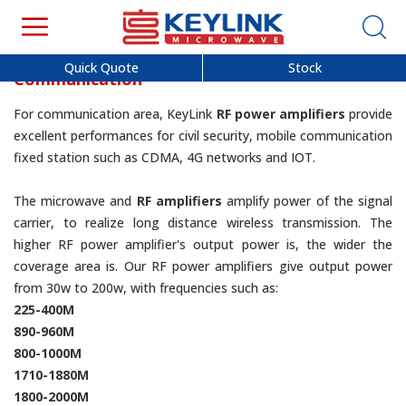
Quick Quote
Stock
Communication
For communication area, KeyLink
RF power amplifiers
provide
excellent performances for civil security, mobile communication
fixed station such as CDMA, 4G networks and IOT.
The microwave and
RF amplifiers
amplify power of the signal
carrier, to realize long distance wireless transmission. The
higher RF power amplifier's output power is, the wider the
coverage area is. Our RF power amplifiers give output power
from 30w to 200w, with frequencies such as:
225-400M
890-960M
800-1000M
1710-1880M
1800-2000M