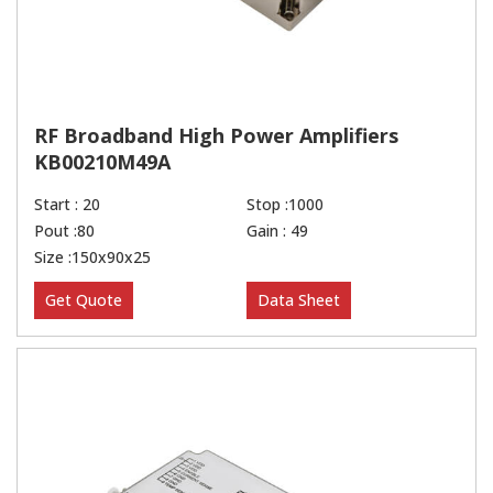
RF Broadband High Power Amplifiers
KB00210M49A
Start : 20
Stop :1000
Pout :80
Gain : 49
Size :150x90x25
Get Quote
Data Sheet