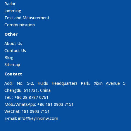
Radar
Jamming
Test and Measurement
Communication
Other
About Us
Contact Us
Blog
Sitemap
Contact
Add.: No. 5-2, Huidu Headquarters Park, Xixin Avenue 5,
Chengdu, 611731, China
Tel. : +86 28 8787 0761
Mob./WhatsApp: +86 181 0903 7151
WeChat: 181 0903 7151
E-mail:
info@keylinkmw.com