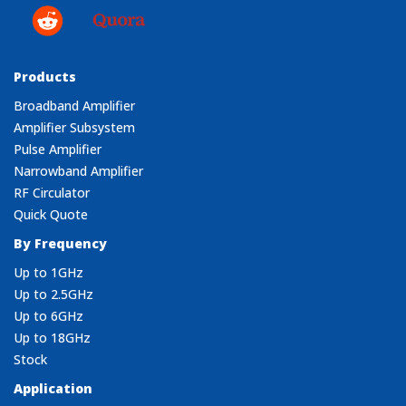
Products
Broadband Amplifier
Amplifier Subsystem
Pulse Amplifier
Narrowband Amplifier
RF Circulator
Quick Quote
By Frequency
Up to 1GHz
Up to 2.5GHz
Up to 6GHz
Up to 18GHz
Stock
Application