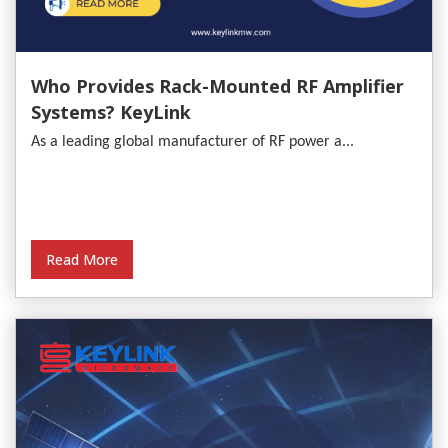
Who Provides Rack-Mounted RF Amplifier
Systems? KeyLink
As a leading global manufacturer of RF power a...
Read More