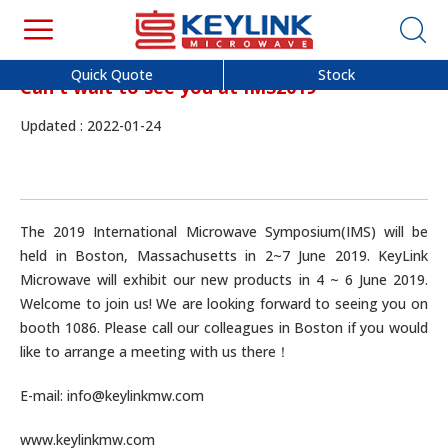
Quick Quote
Stock
Can't wait to see you at IMS2019
Updated : 2022-01-24
The 2019 International Microwave Symposium(IMS) will be
held in Boston, Massachusetts in 2~7 June 2019. KeyLink
Microwave will exhibit our new products in 4 ~ 6 June 2019.
Welcome to join us! We are looking forward to seeing you on
booth 1086. Please call our colleagues in Boston if you would
like to arrange a meeting with us there！
E-mail: info@keylinkmw.com
www.keylinkmw.com