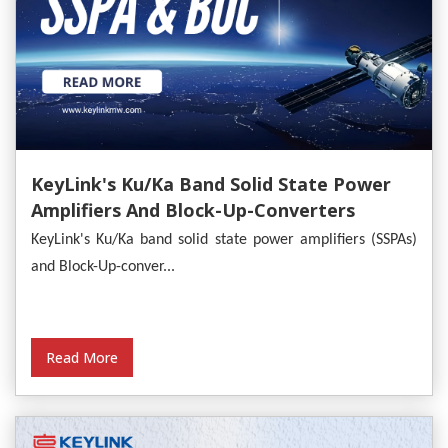
KeyLink's Ku/Ka Band Solid State Power
Amplifiers And Block-Up-Converters
Empower Satellite Communications
KeyLink's Ku/Ka band solid state power amplifiers (SSPAs)
and Block-Up-conver...
Read More