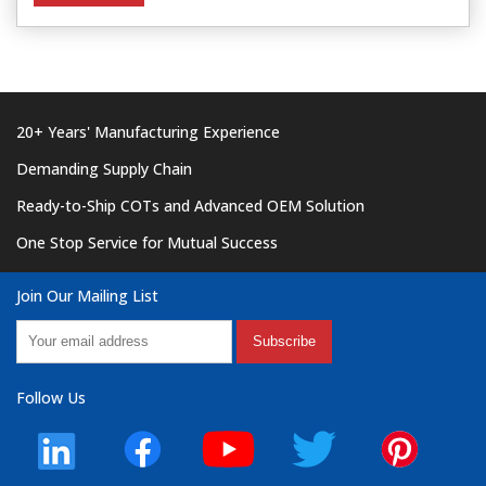
20+ Years' Manufacturing Experience
Demanding Supply Chain
Ready-to-Ship COTs and Advanced OEM Solution
One Stop Service for Mutual Success
Join Our Mailing List
Subscribe
Follow Us