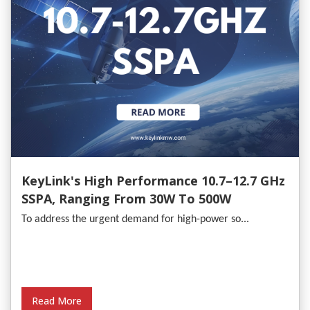
KeyLink's High Performance 10.7–12.7 GHz
SSPA, Ranging From 30W To 500W
To address the urgent demand for high-power so...
Read More