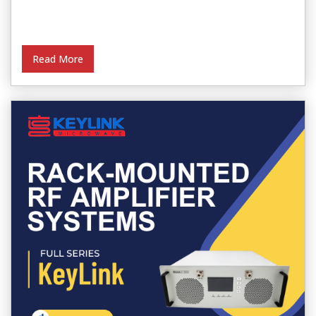
Read More