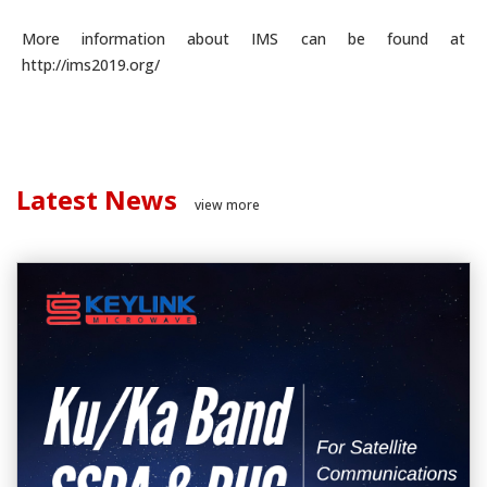
More information about IMS can be found at
http://ims2019.org/
Latest News
view more