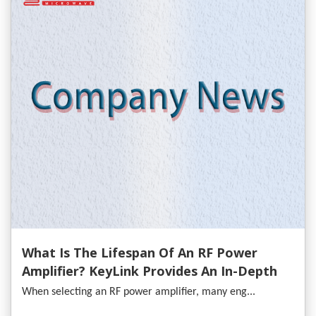
What Is The Lifespan Of An RF Power
Amplifier? KeyLink Provides An In-Depth
Analysis
When selecting an RF power amplifier, many eng...