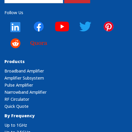
Follow Us
Products
Broadband Amplifier
Amplifier Subsystem
Pulse Amplifier
Narrowband Amplifier
RF Circulator
Quick Quote
By Frequency
Up to 1GHz