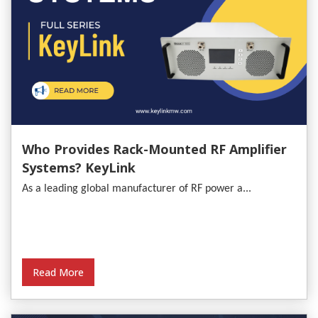
Who Provides Rack-Mounted RF Amplifier
Systems? KeyLink
As a leading global manufacturer of RF power a...
Read More