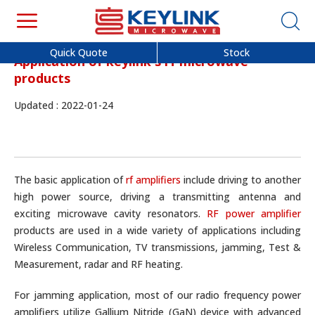
Quick Quote
Stock
Application of keylink's rf microwave
products
Updated : 2022-01-24
The basic application of
rf amplifiers
include driving to another
high power source, driving a transmitting antenna and
exciting microwave cavity resonators.
RF power amplifier
products are used in a wide variety of applications including
Wireless Communication, TV transmissions, jamming, Test &
Measurement, radar and RF heating.
For jamming application, most of our radio frequency power
amplifiers utilize Gallium Nitride (GaN) device with advanced