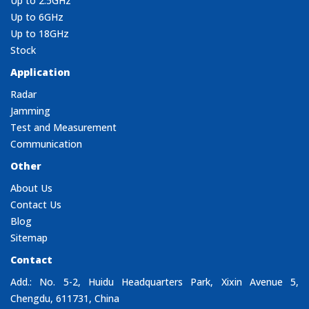
Up to 2.5GHz
Up to 6GHz
Up to 18GHz
Stock
Application
Radar
Jamming
Test and Measurement
Communication
Other
About Us
Contact Us
Blog
Sitemap
Contact
Add.: No. 5-2, Huidu Headquarters Park, Xixin Avenue 5,
Chengdu, 611731, China