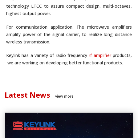
technology LTCC to assure compact design, multi-octaves,
highest output power.
For communication application, The microwave amplifiers
amplify power of the signal carrier, to realize long distance
wireless transmission.
Keylink has a variety of radio frequency
rf amplifier
products,
we are working on developing better functional products.
Latest News
view more