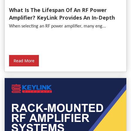
What Is The Lifespan Of An RF Power
Amplifier? KeyLink Provides An In-Depth
Analysis
When selecting an RF power amplifier, many eng...
Read More