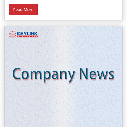
Read More