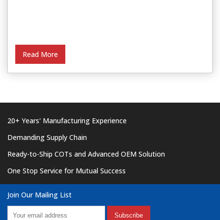
Read More
20+ Years' Manufacturing Experience
Demanding Supply Chain
Ready-to-Ship COTs and Advanced OEM Solution
One Stop Service for Mutual Success
Join Our Mailing List
Subscribe