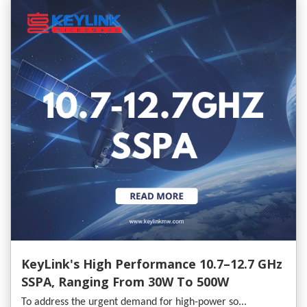
KeyLink's High Performance 10.7–12.7 GHz
SSPA, Ranging From 30W To 500W
To address the urgent demand for high-power so...