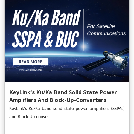
KeyLink's Ku/Ka Band Solid State Power
Amplifiers And Block-Up-Converters
Empower Satellite Communications
KeyLink's Ku/Ka band solid state power amplifiers (SSPAs)
and Block-Up-conver...