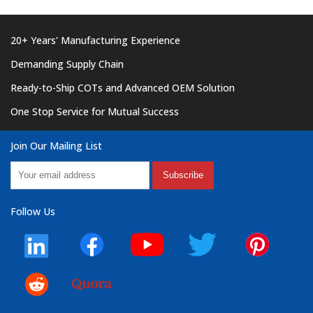
20+ Years' Manufacturing Experience
Demanding Supply Chain
Ready-to-Ship COTs and Advanced OEM Solution
One Stop Service for Mutual Success
Join Our Mailing List
Subscribe
Follow Us