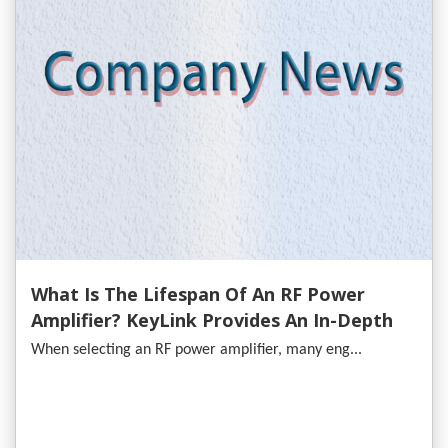
What Is The Lifespan Of An RF Power
Amplifier? KeyLink Provides An In-Depth
Analysis
When selecting an RF power amplifier, many eng...