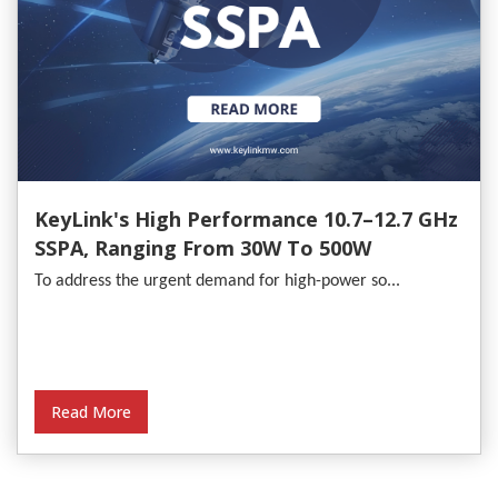
KeyLink's High Performance 10.7–12.7 GHz
SSPA, Ranging From 30W To 500W
To address the urgent demand for high-power so...
Read More