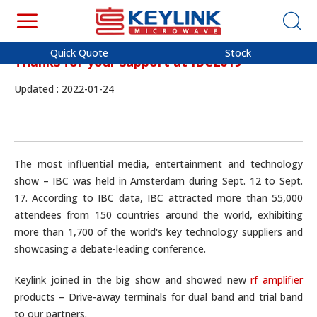
Quick Quote
Stock
Thanks for your support at IBC2019
Updated : 2022-01-24
The most influential media, entertainment and technology
show – IBC was held in Amsterdam during Sept. 12 to Sept.
17. According to IBC data, IBC attracted more than 55,000
attendees from 150 countries around the world, exhibiting
more than 1,700 of the world's key technology suppliers and
showcasing a debate-leading conference.
Keylink joined in the big show and showed new
rf amplifier
products – Drive-away terminals for dual band and trial band
to our partners.