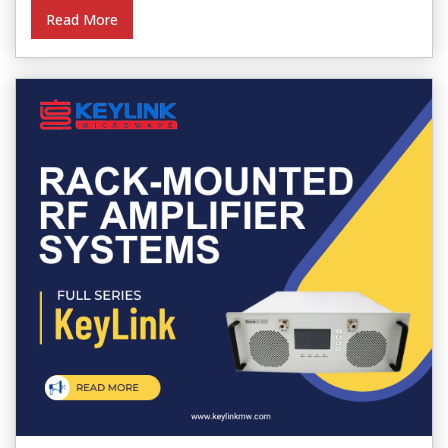
Read More