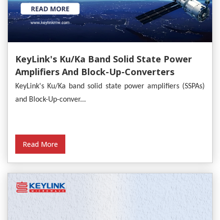
KeyLink's Ku/Ka Band Solid State Power
Amplifiers And Block-Up-Converters
Empower Satellite Communications
KeyLink's Ku/Ka band solid state power amplifiers (SSPAs)
and Block-Up-conver...
Read More