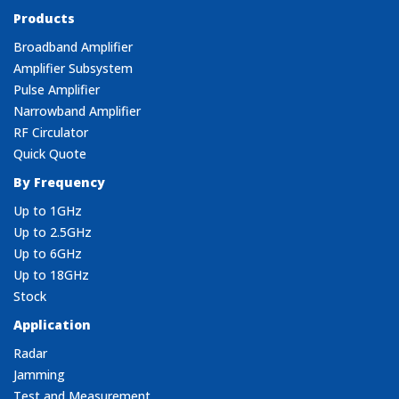
Products
Broadband Amplifier
Amplifier Subsystem
Pulse Amplifier
Narrowband Amplifier
RF Circulator
Quick Quote
By Frequency
Up to 1GHz
Up to 2.5GHz
Up to 6GHz
Up to 18GHz
Stock
Application
Radar
Jamming
Test and Measurement