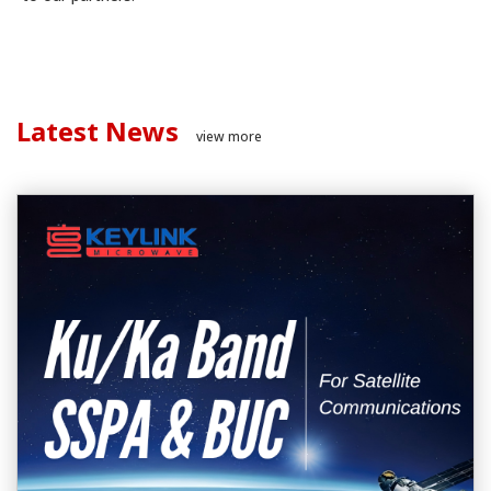
Latest News
view more