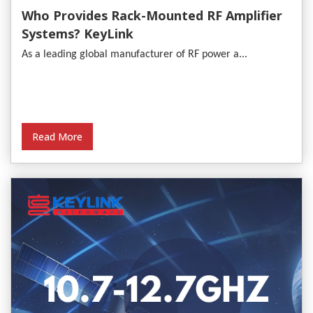
Who Provides Rack-Mounted RF Amplifier
Systems? KeyLink
As a leading global manufacturer of RF power a...
Read More