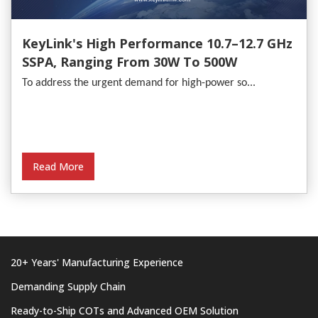
KeyLink's High Performance 10.7–12.7 GHz
SSPA, Ranging From 30W To 500W
To address the urgent demand for high-power so...
Read More
20+ Years' Manufacturing Experience
Demanding Supply Chain
Ready-to-Ship COTs and Advanced OEM Solution