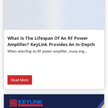
What Is The Lifespan Of An RF Power
Amplifier? KeyLink Provides An In-Depth
Analysis
When selecting an RF power amplifier, many eng...
Read More