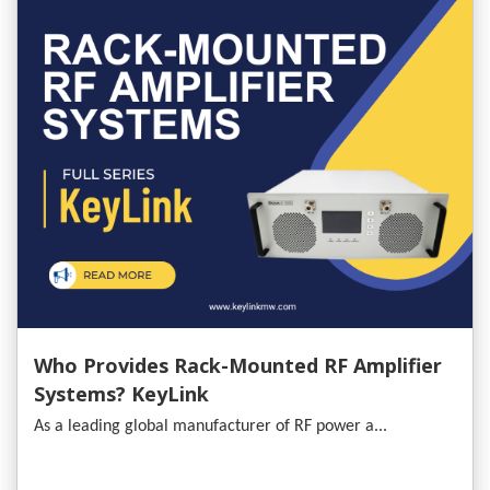
Who Provides Rack-Mounted RF Amplifier
Systems? KeyLink
As a leading global manufacturer of RF power a...