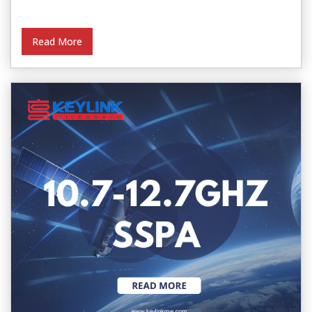
Read More