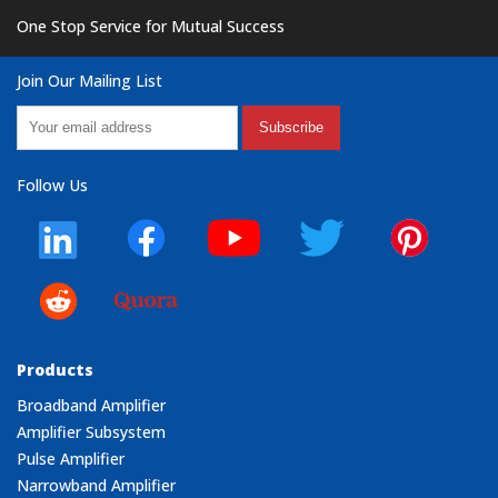
One Stop Service for Mutual Success
Join Our Mailing List
Subscribe
Follow Us
Products
Broadband Amplifier
Amplifier Subsystem
Pulse Amplifier
Narrowband Amplifier