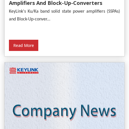
Amplifiers And Block-Up-Converters
Empower Satellite Communications
KeyLink's Ku/Ka band solid state power amplifiers (SSPAs)
and Block-Up-conver...
Read More