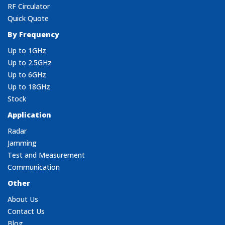
RF Circulator
Quick Quote
By Frequency
Up to 1GHz
Up to 2.5GHz
Up to 6GHz
Up to 18GHz
Stock
Application
Radar
Jamming
Test and Measurement
Communication
Other
About Us
Contact Us
Blog