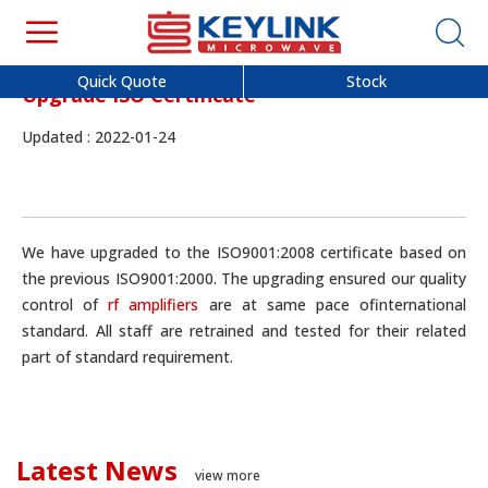
Quick Quote
Stock
Upgrade ISO Certificate
Updated : 2022-01-24
We have upgraded to the ISO9001:2008 certificate based on
the previous ISO9001:2000. The upgrading ensured our quality
control of
rf amplifiers
are at same pace ofinternational
standard. All staff are retrained and tested for their related
part of standard requirement.
Latest News
view more