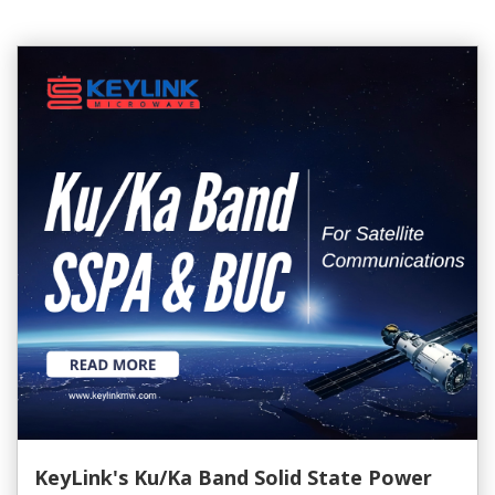
KeyLink's Ku/Ka Band Solid State Power