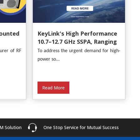
ounted
KeyLink's High Performance
10.7–12.7 GHz SSPA, Ranging
From 30W To 500W
urer of RF
To address the urgent demand for high-
power so...
Read More
M Solution
One Stop Service for Mutual Success