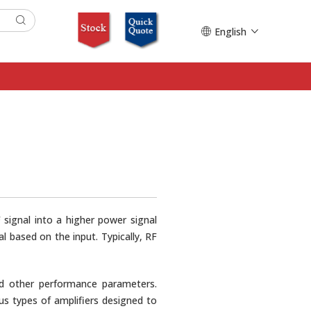
English
 signal into a higher power signal
 based on the input. Typically, RF
 and other performance parameters.
ous types of amplifiers designed to