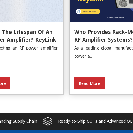
 The Lifespan Of An
Who Provides Rack-M
r Amplifier? KeyLink
RF Amplifier Systems?
s An In-Depth
KeyLink
cting an RF power amplifier,
As a leading global manufact
s
..
power a...
ore
Read More
ding Supply Chain
Ready-to-Ship COTs and Advanced OE