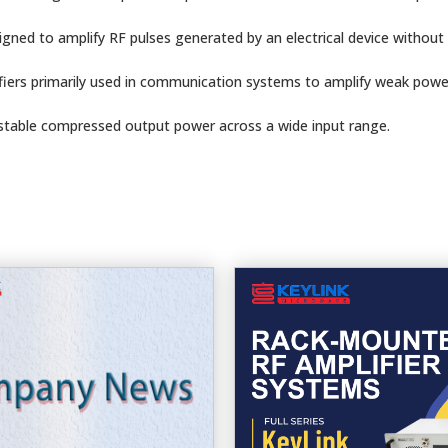
igned to amplify RF pulses generated by an electrical device without 
fiers primarily used in communication systems to amplify weak powe
 stable compressed output power across a wide input range.