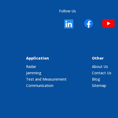
Follow Us
Application
Other
Radar
About Us
Jamming
Contact Us
Test and Measurement
Blog
Communication
Sitemap