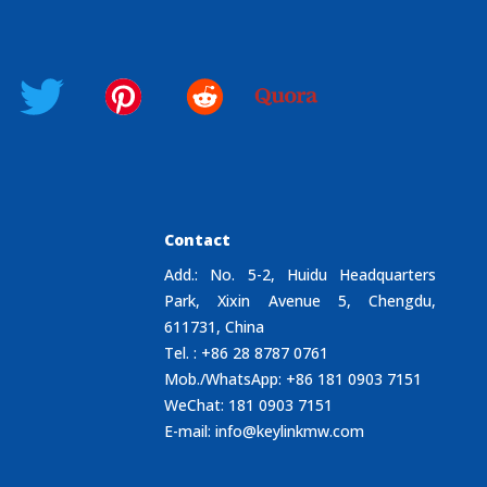
Contact
Add.: No. 5-2, Huidu Headquarters
Park, Xixin Avenue 5, Chengdu,
611731, China
Tel. : +86 28 8787 0761
Mob./WhatsApp: +86 181 0903 7151
WeChat: 181 0903 7151
E-mail:
info@keylinkmw.com