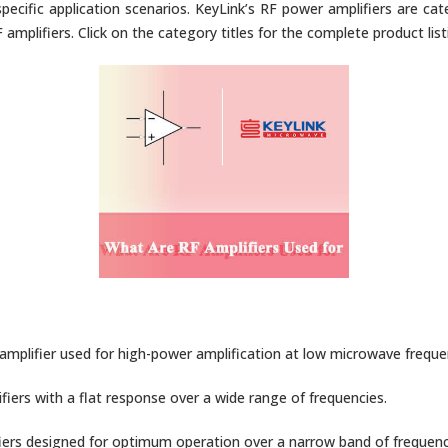
pecific application scenarios. KeyLink’s RF power amplifiers are cat
amplifiers. Click on the category titles for the complete product list
mplifier used for high-power amplification at low microwave freque
fiers with a flat response over a wide range of frequencies.
iers designed for optimum operation over a narrow band of frequenc