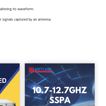
altering its waveform.
r signals captured by an antenna.