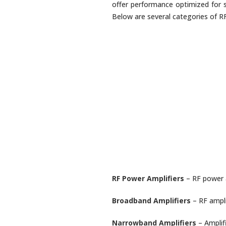
offer performance optimized for s
Below are several categories of RF 
RF Power Amplifiers
– RF power a
Broadband Amplifiers
– RF ampli
Narrowband Amplifiers
– Amplif