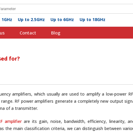
o 1GHz
Up to 2.5GHz
Up to 6GHz
Up to 18GHz
us
Contact
Blog
sed for?
quency amplifiers, which usually are used to amplify a low-power RF
ange. RF power amplifiers generate a completely new output signal
na of a transmitter.
F amplifier
are its gain, noise, bandwidth, efficiency, linearity,
as the main classification criteria, we can distinguish between vari