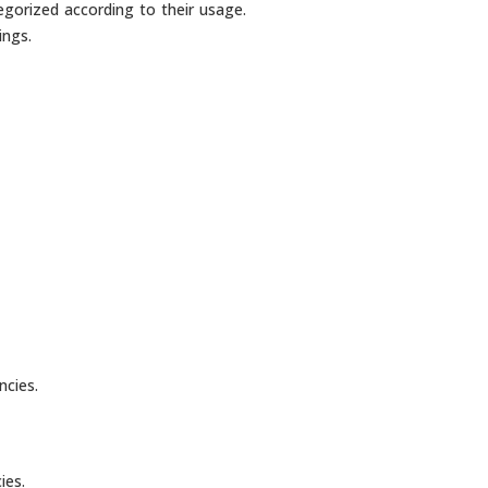
egorized according to their usage.
ings.
ncies.
ies.