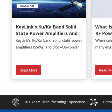
What Is
KeyLink's Ku/Ka Band Solid
RF Powe
State Power Amplifiers And
Provide
Block-Up-Converters
When sele
KeyLink's Ku/Ka band solid state power
Analysi
Empower Satellite
many eng.
amplifiers (SSPAs) and Block-Up-conver...
Communications
Read M
Read More
20+ Years' Manufacturing Experience
Deman