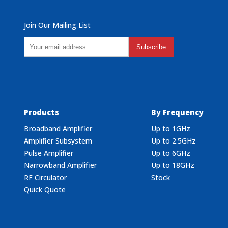
Join Our Mailing List
Subscribe
Products
By Frequency
Broadband Amplifier
Up to 1GHz
Amplifier Subsystem
Up to 2.5GHz
Pulse Amplifier
Up to 6GHz
Narrowband Amplifier
Up to 18GHz
RF Circulator
Stock
Quick Quote