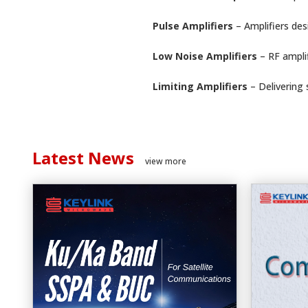
Pulse Amplifiers
– Amplifiers des
Low Noise Amplifiers
– RF ampli
Limiting Amplifiers
– Delivering
Latest News
view more