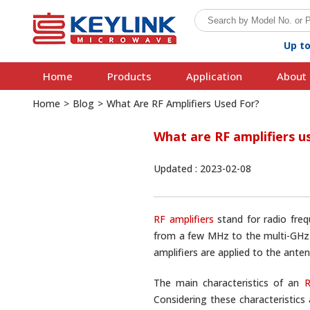
Up t
Home
Products
Application
About 
Home
>
Blog
>
What Are RF Amplifiers Used For?
What are RF amplifiers u
Updated : 2023-02-08
RF amplifiers
stand for radio fre
from a few MHz to the multi-GHz r
amplifiers are applied to the anten
The main characteristics of an
R
Considering these characteristics 