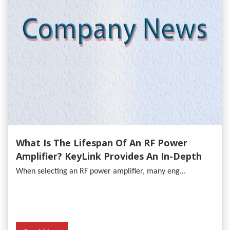
What Is The Lifespan Of An RF Power
Amplifier? KeyLink Provides An In-Depth
Analysis
When selecting an RF power amplifier, many eng...