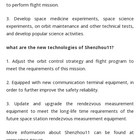
to perform flight mission.
3. Develop space medicine experiments, space science
experiments, on orbit maintenance and other technical tests,
and develop popular science activities.
what are the new technologies of Shenzhou11?
1. Adjust the orbit control strategy and flight program to
meet the requirements of this mission.
2. Equipped with new communication terminal equipment, in
order to further improve the safety reliability.
3. Update and upgrade the rendezvous measurement
equipment to meet the long-life time requirements of the
future space station rendezvous measurement equipment.
More information about Shenzhou11 can be found at
www.cmse.gov.cn