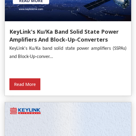
KeyLink's Ku/Ka Band Solid State Power
Amplifiers And Block-Up-Converters
Empower Satellite Communications
KeyLink's Ku/Ka band solid state power amplifiers (SSPAs)
and Block-Up-conver...
Read More