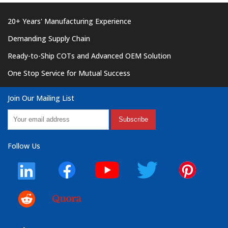
20+ Years' Manufacturing Experience
Demanding Supply Chain
Ready-to-Ship COTs and Advanced OEM Solution
One Stop Service for Mutual Success
Join Our Mailing List
Subscribe
Follow Us