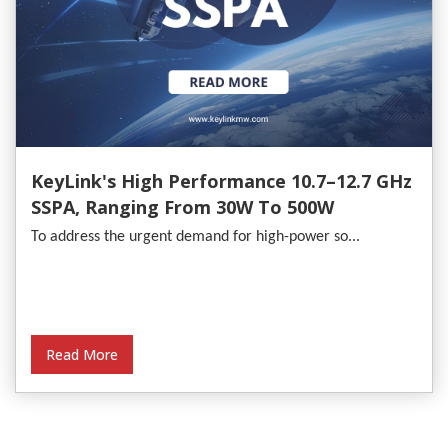
KeyLink's High Performance 10.7–12.7 GHz
SSPA, Ranging From 30W To 500W
To address the urgent demand for high-power so...
Read More