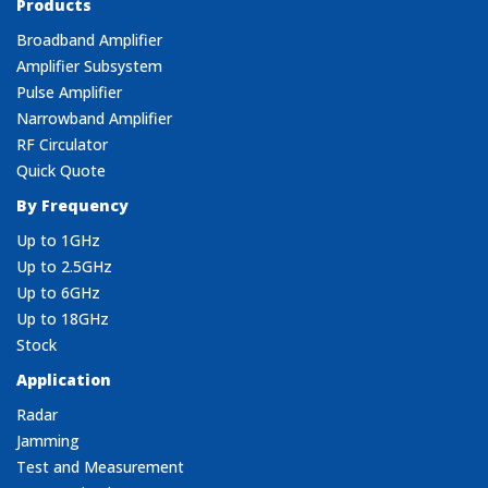
Products
Broadband Amplifier
Amplifier Subsystem
Pulse Amplifier
Narrowband Amplifier
RF Circulator
Quick Quote
By Frequency
Up to 1GHz
Up to 2.5GHz
Up to 6GHz
Up to 18GHz
Stock
Application
Radar
Jamming
Test and Measurement