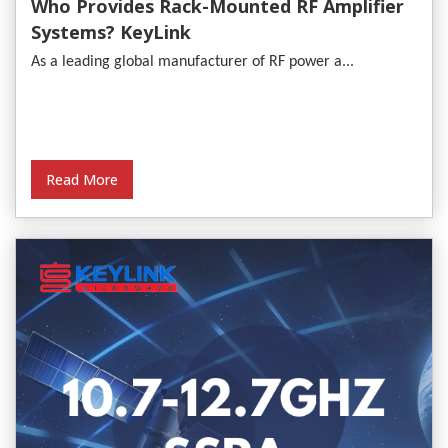
Who Provides Rack-Mounted RF Amplifier
Systems? KeyLink
As a leading global manufacturer of RF power a...
Read More