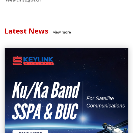
Latest News
view more