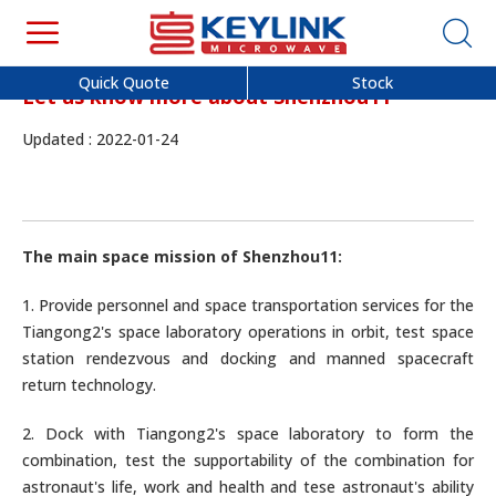
Quick Quote
Stock
Let us know more about Shenzhou11
Updated : 2022-01-24
The main space mission of Shenzhou11:
1. Provide personnel and space transportation services for the
Tiangong2's space laboratory operations in orbit, test space
station rendezvous and docking and manned spacecraft
return technology.
2. Dock with Tiangong2's space laboratory to form the
combination, test the supportability of the combination for
astronaut's life, work and health and tese astronaut's ability