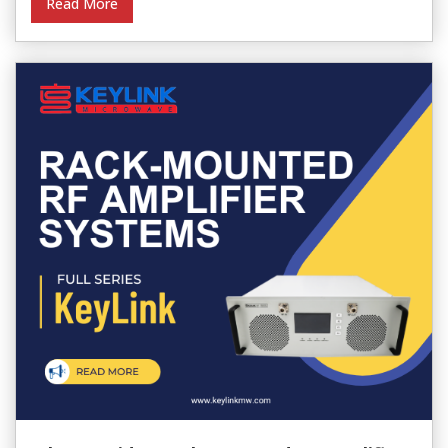
Read More