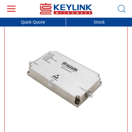
Quick Quote
Stock