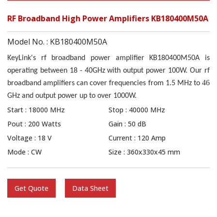
RF Broadband High Power Amplifiers KB180400M50A
Model No. : KB180400M50A
KeyLink's rf broadband power amplifier KB180400M50A is
operating between 18 - 40GHz with output power 100W. Our rf
46
broadband amplifiers can cover frequencies from 1
.5
MHz to
GHz and output power up to over
10
00W.
Start : 18000 MHz
Stop : 40000 MHz
Pout : 200 Watts
Gain : 50 dB
Voltage : 18 V
Current : 120 Amp
Mode : CW
Size : 360x330x45 mm
Get Quote
Data Sheet