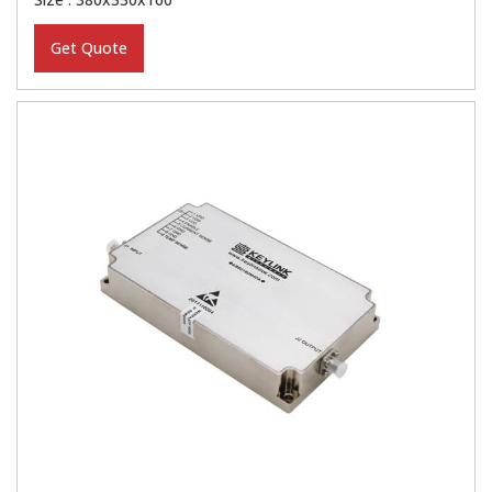
Get Quote