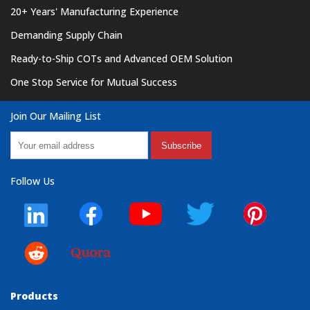
20+ Years' Manufacturing Experience
Demanding Supply Chain
Ready-to-Ship COTs and Advanced OEM Solution
One Stop Service for Mutual Success
Join Our Mailing List
Subscribe
Follow Us
Products