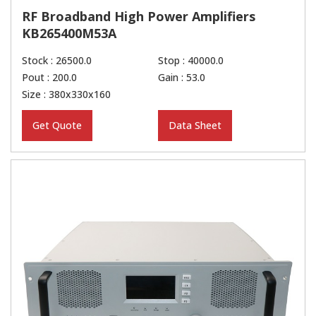
RF Broadband High Power Amplifiers
KB265400M53A
Stock : 26500.0
Stop : 40000.0
Pout : 200.0
Gain : 53.0
Size : 380x330x160
Get Quote
Data Sheet