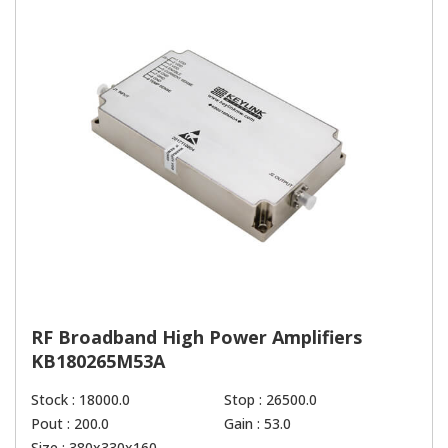
RF Broadband High Power Amplifiers
KB180265M53A
Stock : 18000.0
Stop : 26500.0
Pout : 200.0
Gain : 53.0
Size : 380x330x160