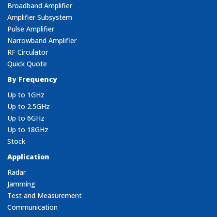
Broadband Amplifier
Amplifier Subsystem
Pulse Amplifier
Narrowband Amplifier
RF Circulator
Quick Quote
By Frequency
Up to 1GHz
Up to 2.5GHz
Up to 6GHz
Up to 18GHz
Stock
Application
Radar
Jamming
Test and Measurement
Communication