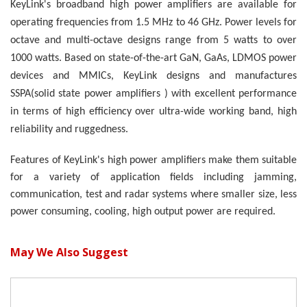
KeyLink's broadband high power amplifiers are available for
operating frequencies from 1
.5
MHz to
46
GHz. Power levels for
octave and multi-octave designs range from
5
watts to over
10
00 watts. Based on state-of-the-art GaN, GaAs, LDMOS power
devices and MMICs, KeyLink designs and manufactures
SSPA(solid state power amplifiers ) with excellent performance
in terms of high efficiency over ultra-wide working band, high
reliability and ruggedness.
Features of KeyLink's high power amplifiers make them suitable
for a variety of application fields including jamming,
communication, test and radar systems where smaller size, less
power consuming, cooling, high output power are required.
May We Also Suggest