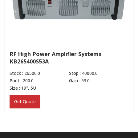
RF High Power Amplifier Systems
KB265400S53A
Stock : 26500.0
Stop : 40000.0
Pout : 200.0
Gain : 53.0
Size : 19'', 5U
Get Quote