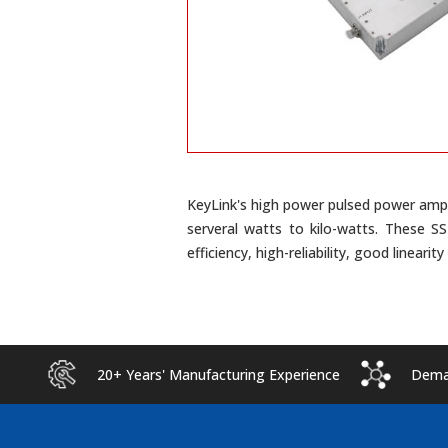
KeyLink's high power pulsed power ampl
serveral watts to kilo-watts. These S
efficiency, high-reliability, good linearit
20+ Years' Manufacturing Experience
Deman