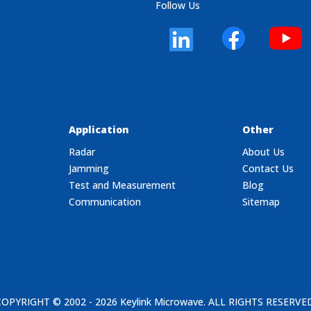
Follow Us
Application
Other
Radar
About Us
Jamming
Contact Us
Test and Measurement
Blog
Communication
Sitemap
COPYRIGHT © 2002 - 2026
Keylink Microwave
. ALL RIGHTS RESERVE