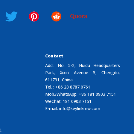
Contact
Add.: No. 5-2, Huidu Headquarters
Park, Xixin Avenue 5, Chengdu,
611731, China
Tel. : +86 28 8787 0761
Mob./WhatsApp: +86 181 0903 7151
WeChat: 181 0903 7151
E-mail:
info@keylinkmw.com
D.