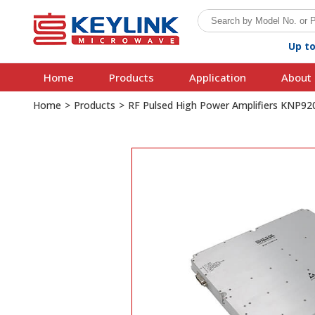
Up t
Home
Products
Application
About 
Home
>
Products
>
RF Pulsed High Power Amplifiers KNP9