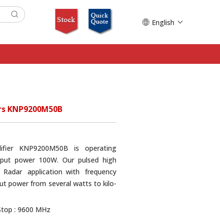
English
ers KNP9200M50B
lifier KNP9200M50B is operating
put power 100W. Our pulsed high
 Radar application with frequency
t power from several watts to kilo-
Stop : 9600 MHz