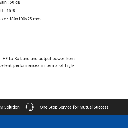
Gain : 50 dB
Eff : 15 %
Size : 180x100x25 mm
rom HF to Ku band and output power from
cellent performances in terms of high-
M Solution
One Stop Service for Mutual Success