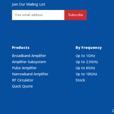
Join Our Mailing List
Subscribe
Products
By Frequency
Broadband Amplifier
Up to 1GHz
Amplifier Subsystem
Up to 2.5GHz
Pulse Amplifier
Up to 6GHz
Narrowband Amplifier
Up to 18GHz
RF Circulator
Stock
Quick Quote