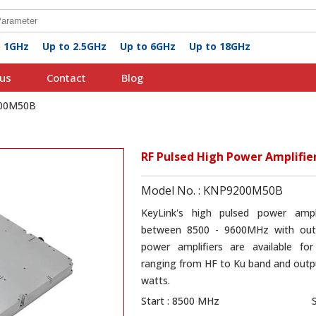
o 1GHz
Up to 2.5GHz
Up to 6GHz
Up to 18GHz
us
Contact
Blog
200M50B
RF Pulsed High Power Amplifi
Model No. : KNP9200M50B
KeyLink's high pulsed power amp
between 8500 - 9600MHz with out
power amplifiers are available for
ranging from HF to Ku band and outpu
watts.
Start : 8500 MHz