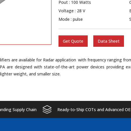
Pout : 100 Watts
Voltage : 28 V
Mode : pulse
Get Quote
Data Sheet
ifiers are available for Radar application with frequency ranging f
SPA are designed with state-of-the-art power devices providing ex
y lighter weight, and smaller size.
ding Supply Chain
Ready-to-Ship COTs and Advanced OE