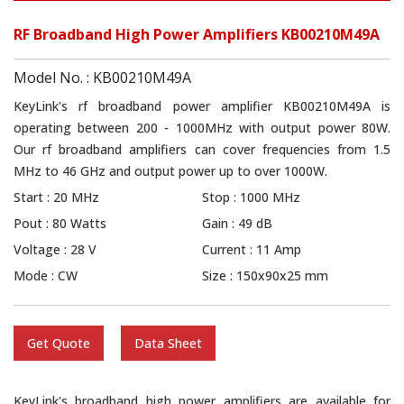
RF Broadband High Power Amplifiers KB00210M49A
Model No. : KB00210M49A
KeyLink's rf broadband power amplifier KB00210M49A is
operating between 200 - 1000MHz with output power 80W.
Our rf broadband amplifiers can cover frequencies from 1.5
MHz to 46 GHz and output power up to over 1000W.
Start : 20 MHz
Stop : 1000 MHz
Pout : 80 Watts
Gain : 49 dB
Voltage : 28 V
Current : 11 Amp
Mode : CW
Size : 150x90x25 mm
Get Quote
Data Sheet
KeyLink's broadband high power amplifiers are available for