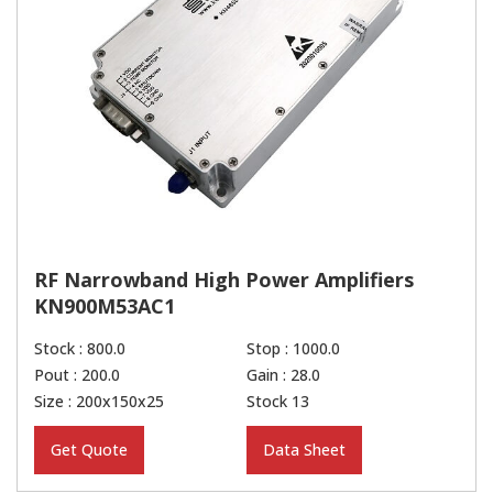
RF Narrowband High Power Amplifiers
KN900M53AC1
Stock : 800.0
Stop : 1000.0
Pout : 200.0
Gain : 28.0
Size : 200x150x25
Stock 13
Get Quote
Data Sheet