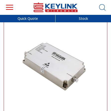
Quick Quote
Stock