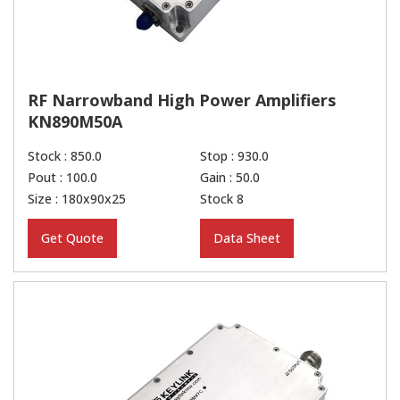
RF Narrowband High Power Amplifiers
KN890M50A
Stock : 850.0
Stop : 930.0
Pout : 100.0
Gain : 50.0
Size : 180x90x25
Stock 8
Get Quote
Data Sheet