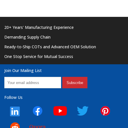
20+ Years' Manufacturing Experience
Demanding Supply Chain
Ready-to-Ship COTs and Advanced OEM Solution
One Stop Service for Mutual Success
Join Our Mailing List
Subscribe
Follow Us