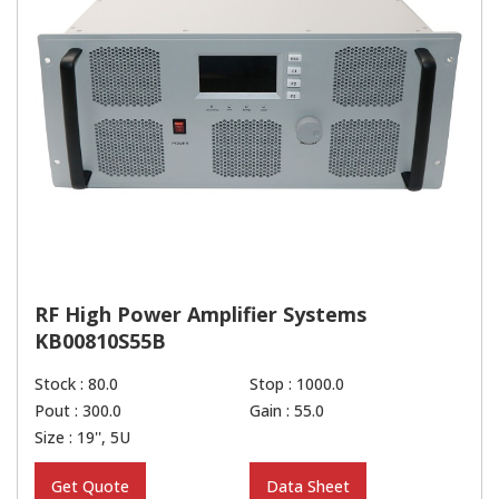
RF High Power Amplifier Systems
KB00810S55B
Stock : 80.0
Stop : 1000.0
Pout : 300.0
Gain : 55.0
Size : 19'', 5U
Get Quote
Data Sheet