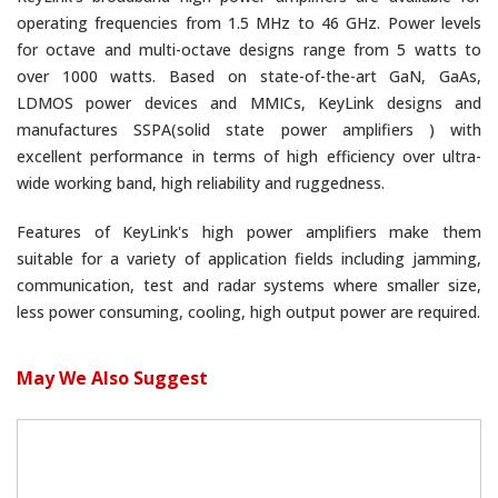
operating frequencies from 1.5 MHz to 46 GHz. Power levels
for octave and multi-octave designs range from 5 watts to
over 1000 watts. Based on state-of-the-art GaN, GaAs,
LDMOS power devices and MMICs, KeyLink designs and
manufactures SSPA(solid state power amplifiers ) with
excellent performance in terms of high efficiency over ultra-
wide working band, high reliability and ruggedness.
Features of KeyLink's high power amplifiers make them
suitable for a variety of application fields including jamming,
communication, test and radar systems where smaller size,
less power consuming, cooling, high output power are required.
May We Also Suggest