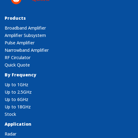
Products
Broadband Amplifier
Amplifier Subsystem
Pulse Amplifier
Narrowband Amplifier
RF Circulator
Quick Quote
By Frequency
Up to 1GHz
Up to 2.5GHz
Up to 6GHz
Up to 18GHz
Stock
Application
Radar