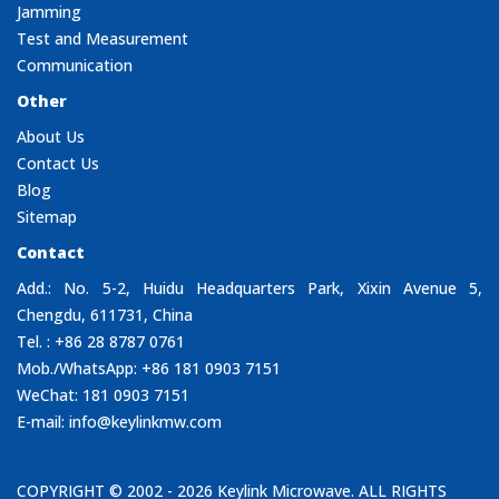
Jamming
Test and Measurement
Communication
Other
About Us
Contact Us
Blog
Sitemap
Contact
Add.: No. 5-2, Huidu Headquarters Park, Xixin Avenue 5,
Chengdu, 611731, China
Tel. : +86 28 8787 0761
Mob./WhatsApp: +86 181 0903 7151
WeChat: 181 0903 7151
E-mail:
info@keylinkmw.com
COPYRIGHT © 2002 - 2026
Keylink Microwave
. ALL RIGHTS