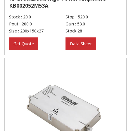
KB002052M53A
Stock : 20.0
Stop : 520.0
Pout : 200.0
Gain : 53.0
Size : 200x150x27
Stock 28
Get Quote
Data Sheet