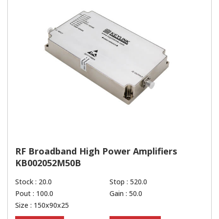
RF Broadband High Power Amplifiers
KB002052M50B
Stock : 20.0
Stop : 520.0
Pout : 100.0
Gain : 50.0
Size : 150x90x25