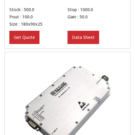
Stock : 500.0
Stop : 1000.0
Pout : 100.0
Gain : 50.0
Size : 180x90x25
Get Quote
Data Sheet