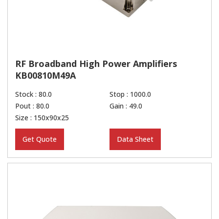
RF Broadband High Power Amplifiers
KB00810M49A
Stock : 80.0
Stop : 1000.0
Pout : 80.0
Gain : 49.0
Size : 150x90x25
Get Quote
Data Sheet