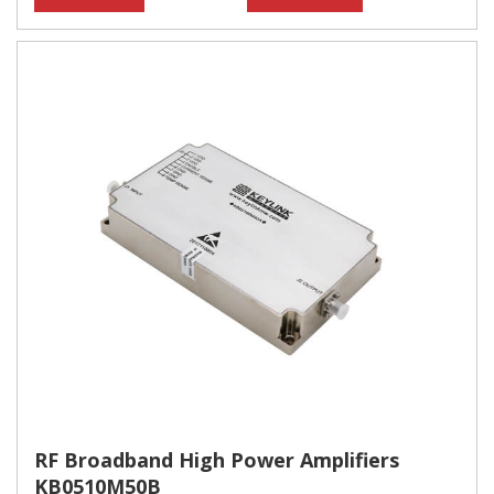
RF Broadband High Power Amplifiers
KB0510M50B