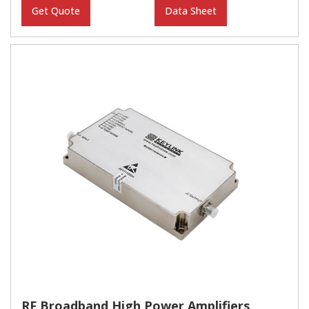
Get Quote
Data Sheet
RF Broadband High Power Amplifiers