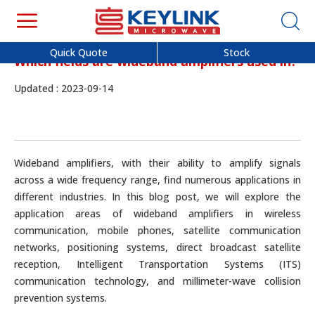
Quick Quote
Stock
Which fields are wideband amplifiers used in?
Updated : 2023-09-14
Wideband amplifiers, with their ability to amplify signals
across a wide frequency range, find numerous applications in
different industries. In this blog post, we will explore the
application areas of wideband amplifiers in wireless
communication, mobile phones, satellite communication
networks, positioning systems, direct broadcast satellite
reception, Intelligent Transportation Systems (ITS)
communication technology, and millimeter-wave collision
prevention systems.