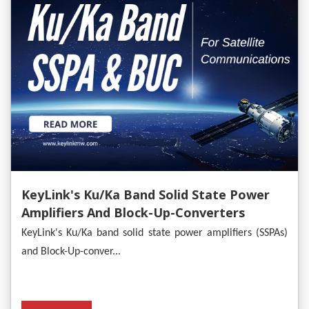
KeyLink's Ku/Ka Band Solid State Power
Amplifiers And Block-Up-Converters
Empower Satellite Communications
KeyLink's Ku/Ka band solid state power amplifiers (SSPAs)
and Block-Up-conver...