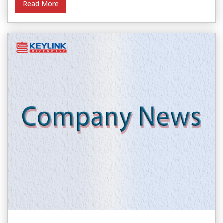
Read More