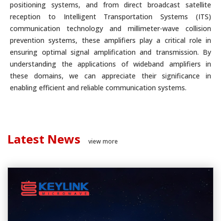
positioning systems, and from direct broadcast satellite
reception to Intelligent Transportation Systems (ITS)
communication technology and millimeter-wave collision
prevention systems, these amplifiers play a critical role in
ensuring optimal signal amplification and transmission. By
understanding the applications of wideband amplifiers in
these domains, we can appreciate their significance in
enabling efficient and reliable communication systems.
Latest News
view more