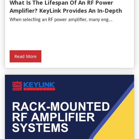
What Is The Lifespan Of An RF Power
Amplifier? KeyLink Provides An In-Depth
Analysis
When selecting an RF power amplifier, many eng...
Read More