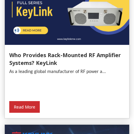
Who Provides Rack-Mounted RF Amplifier
Systems? KeyLink
As a leading global manufacturer of RF power a...
Read More