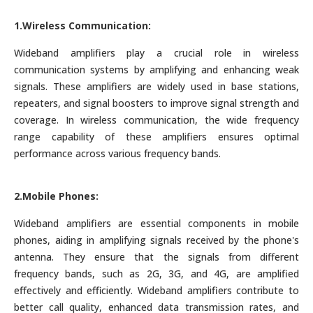
1.Wireless Communication:
Wideband amplifiers play a crucial role in wireless
communication systems by amplifying and enhancing weak
signals. These amplifiers are widely used in base stations,
repeaters, and signal boosters to improve signal strength and
coverage. In wireless communication, the wide frequency
range capability of these amplifiers ensures optimal
performance across various frequency bands.
2.Mobile Phones:
Wideband amplifiers are essential components in mobile
phones, aiding in amplifying signals received by the phone's
antenna. They ensure that the signals from different
frequency bands, such as 2G, 3G, and 4G, are amplified
effectively and efficiently. Wideband amplifiers contribute to
better call quality, enhanced data transmission rates, and