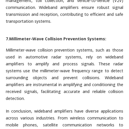
management, toll collection, and vehicle-to-vehicle (V2V)
communication. Wideband amplifiers ensure robust signal
transmission and reception, contributing to efficient and safe
transportation systems.
7.Millimeter-Wave Collision Prevention Systems:
Millimeter-wave collision prevention systems, such as those
used in automotive radar systems, rely on wideband
amplifiers to amplify and process signals. These radar
systems use the millimeter-wave frequency range to detect
surrounding objects and prevent collisions. Wideband
amplifiers are instrumental in amplifying and conditioning the
received signals, facilitating accurate and reliable collision
detection.
In conclusion, wideband amplifiers have diverse applications
across various industries. From wireless communication to
mobile phones, satellite communication networks to