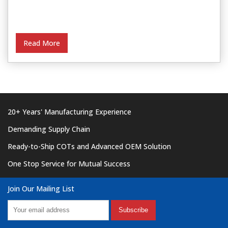
Read More
20+ Years' Manufacturing Experience
Demanding Supply Chain
Ready-to-Ship COTs and Advanced OEM Solution
One Stop Service for Mutual Success
Join Our Mailing List
Subscribe