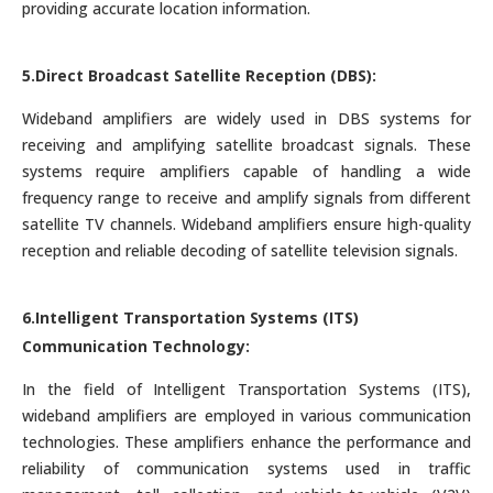
providing accurate location information.
5.Direct Broadcast Satellite Reception (DBS):
Wideband amplifiers are widely used in DBS systems for
receiving and amplifying satellite broadcast signals. These
systems require amplifiers capable of handling a wide
frequency range to receive and amplify signals from different
satellite TV channels. Wideband amplifiers ensure high-quality
reception and reliable decoding of satellite television signals.
6.Intelligent Transportation Systems (ITS)
Communication Technology:
In the field of Intelligent Transportation Systems (ITS),
wideband amplifiers are employed in various communication
technologies. These amplifiers enhance the performance and
reliability of communication systems used in traffic