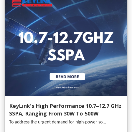
KeyLink's High Performance 10.7–12.7 GHz
SSPA, Ranging From 30W To 500W
To address the urgent demand for high-power so...