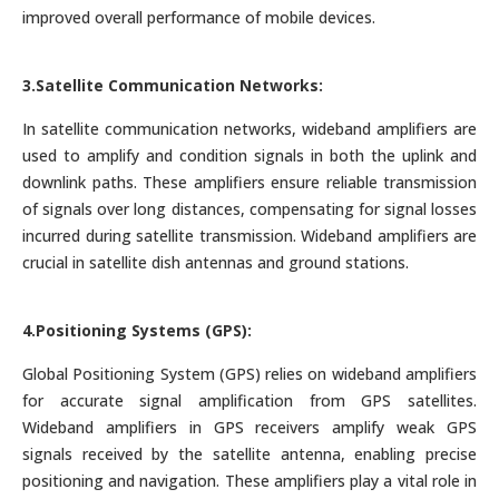
improved overall performance of mobile devices.
3.Satellite Communication Networks:
In satellite communication networks, wideband amplifiers are
used to amplify and condition signals in both the uplink and
downlink paths. These amplifiers ensure reliable transmission
of signals over long distances, compensating for signal losses
incurred during satellite transmission. Wideband amplifiers are
crucial in satellite dish antennas and ground stations.
4.Positioning Systems (GPS):
Global Positioning System (GPS) relies on wideband amplifiers
for accurate signal amplification from GPS satellites.
Wideband amplifiers in GPS receivers amplify weak GPS
signals received by the satellite antenna, enabling precise
positioning and navigation. These amplifiers play a vital role in