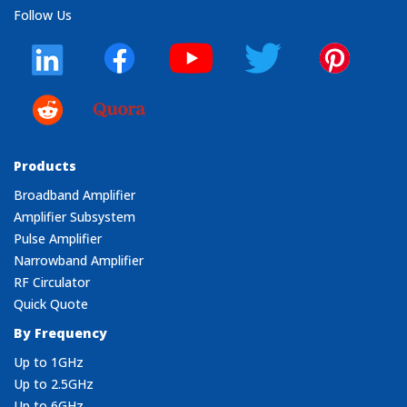
Follow Us
Products
Broadband Amplifier
Amplifier Subsystem
Pulse Amplifier
Narrowband Amplifier
RF Circulator
Quick Quote
By Frequency
Up to 1GHz
Up to 2.5GHz
Up to 6GHz