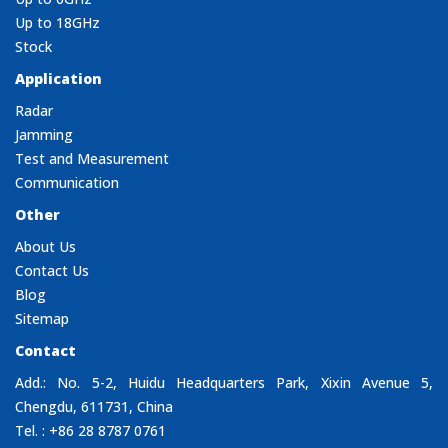
Up to 18GHz
Stock
Application
Radar
Jamming
Test and Measurement
Communication
Other
About Us
Contact Us
Blog
Sitemap
Contact
Add.: No. 5-2, Huidu Headquarters Park, Xixin Avenue 5,
Chengdu, 611731, China
Tel. : +86 28 8787 0761