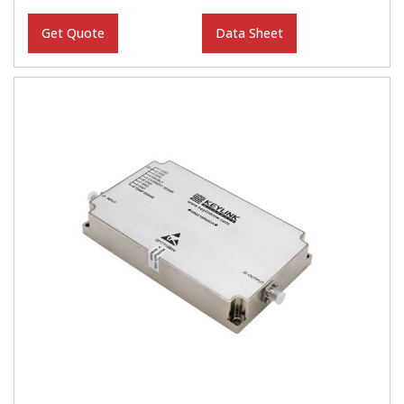
Get Quote
Data Sheet