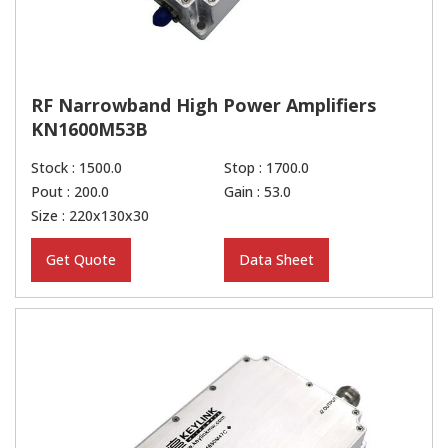
RF Narrowband High Power Amplifiers
KN1600M53B
Stock : 1500.0
Stop : 1700.0
Pout : 200.0
Gain : 53.0
Size : 220x130x30
Get Quote
Data Sheet