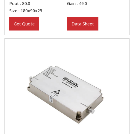
Pout : 80.0
Gain : 49.0
Size : 180x90x25
Get Quote
Data Sheet