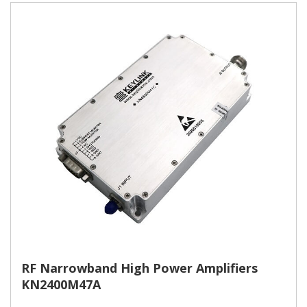
RF Narrowband High Power Amplifiers
KN2400M47A