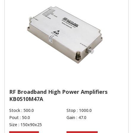
RF Broadband High Power Amplifiers
KB0510M47A
Stock : 500.0
Stop : 1000.0
Pout : 50.0
Gain : 47.0
Size : 150x90x25