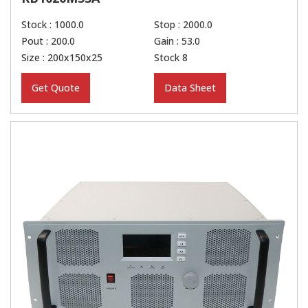
Stock : 1000.0
Stop : 2000.0
Pout : 200.0
Gain : 53.0
Size : 200x150x25
Stock 8
Get Quote
Data Sheet