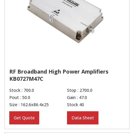
RF Broadband High Power Amplifiers
KB0727M47C
Stock : 700.0
Stop : 2700.0
Pout : 50.0
Gain : 47.0
Size : 162.6x86.4x25
Stock 40
Get Quote
Data Sheet