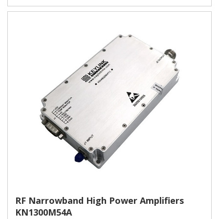
RF Narrowband High Power Amplifiers
KN1300M54A