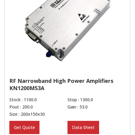
RF Narrowband High Power Amplifiers
KN1200M53A
Stock : 1100.0
Stop : 1300.0
Pout : 200.0
Gain : 53.0
Size : 200x150x30
Get Quote
Data Sheet