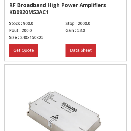
RF Broadband High Power Amplifiers
KB0920M53AC1
Stock : 900.0
Stop : 2000.0
Pout : 200.0
Gain : 53.0
Size : 240x150x25
Get Quote
Data Sheet