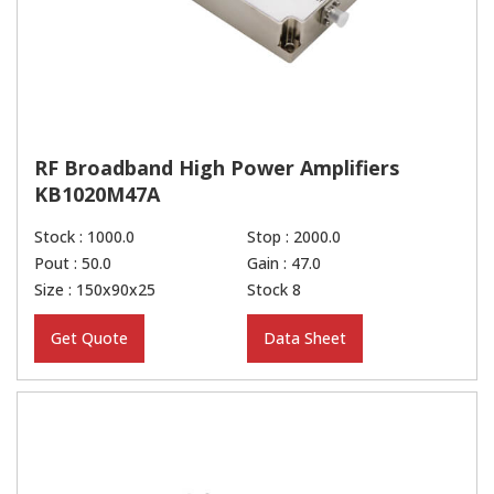
RF Broadband High Power Amplifiers
KB1020M47A
Stock : 1000.0
Stop : 2000.0
Pout : 50.0
Gain : 47.0
Size : 150x90x25
Stock 8
Get Quote
Data Sheet