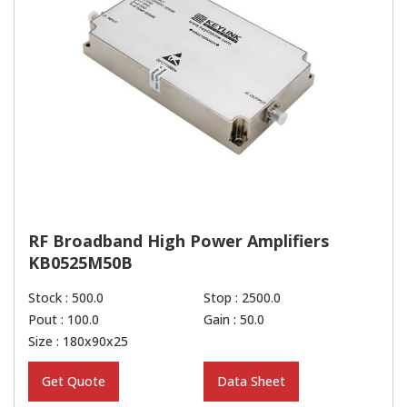
RF Broadband High Power Amplifiers
KB0525M50B
Stock : 500.0
Stop : 2500.0
Pout : 100.0
Gain : 50.0
Size : 180x90x25
Get Quote
Data Sheet