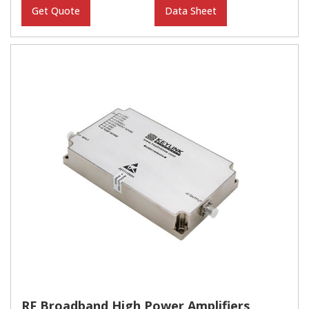
Get Quote
Data Sheet
RF Broadband High Power Amplifiers