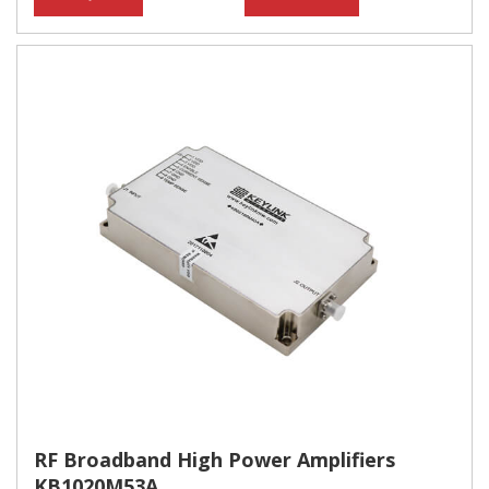
RF Broadband High Power Amplifiers
KB1020M53A