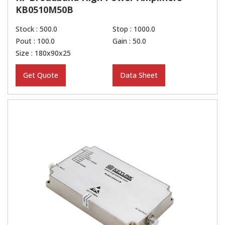
KB0510M50B
Stock : 500.0
Stop : 1000.0
Pout : 100.0
Gain : 50.0
Size : 180x90x25
Get Quote
Data Sheet