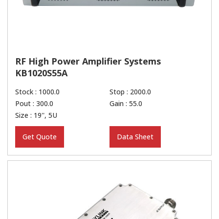
RF High Power Amplifier Systems
KB1020S55A
Stock : 1000.0
Stop : 2000.0
Pout : 300.0
Gain : 55.0
Size : 19'', 5U
Get Quote
Data Sheet