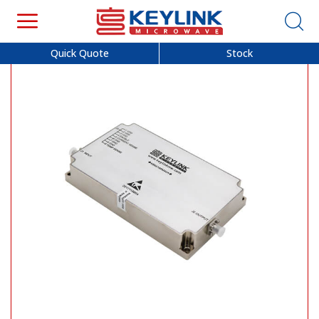
Quick Quote
Stock