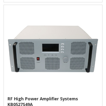
RF High Power Amplifier Systems
KB0527S49A