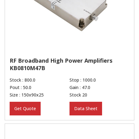
RF Broadband High Power Amplifiers
KB0810M47B
Stock : 800.0
Stop : 1000.0
Pout : 50.0
Gain : 47.0
Size : 150x90x25
Stock 20
Get Quote
Data Sheet