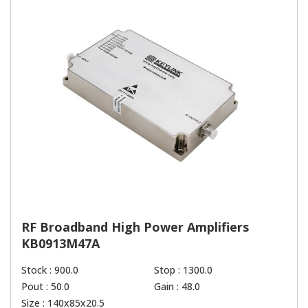
RF Broadband High Power Amplifiers
KB0913M47A
Stock : 900.0
Stop : 1300.0
Pout : 50.0
Gain : 48.0
Size : 140x85x20.5