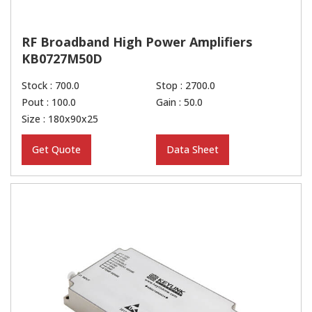
RF Broadband High Power Amplifiers
KB0727M50D
Stock : 700.0
Stop : 2700.0
Pout : 100.0
Gain : 50.0
Size : 180x90x25
Get Quote
Data Sheet