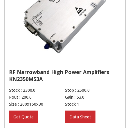
RF Narrowband High Power Amplifiers
KN2350M53A
Stock : 2300.0
Stop : 2500.0
Pout : 200.0
Gain : 53.0
Size : 200x150x30
Stock 1
Get Quote
Data Sheet