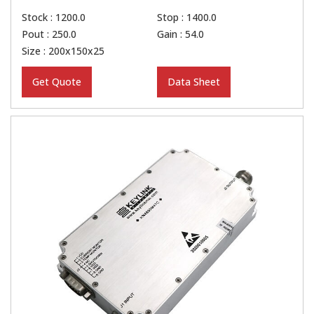
Stock : 1200.0
Stop : 1400.0
Pout : 250.0
Gain : 54.0
Size : 200x150x25
Get Quote
Data Sheet