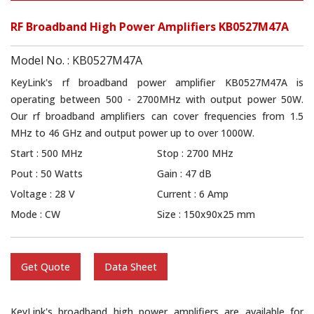
RF Broadband High Power Amplifiers KB0527M47A
Model No. : KB0527M47A
KeyLink's rf broadband power amplifier KB0527M47A is
operating between 500 - 2700MHz with output power 50W.
Our rf broadband amplifiers can cover frequencies from 1.5
MHz to 46 GHz and output power up to over 1000W.
Start : 500 MHz
Stop : 2700 MHz
Pout : 50 Watts
Gain : 47 dB
Voltage : 28 V
Current : 6 Amp
Mode : CW
Size : 150x90x25 mm
Get Quote
Data Sheet
KeyLink's broadband high power amplifiers are available for