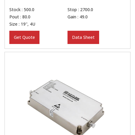
Stock : 500.0
Stop : 2700.0
Pout : 80.0
Gain : 49.0
Size : 19'', 4U
Get Quote
Data Sheet