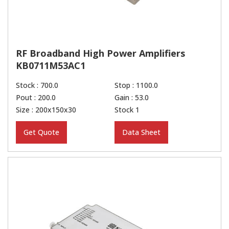
RF Broadband High Power Amplifiers
KB0711M53AC1
Stock : 700.0
Stop : 1100.0
Pout : 200.0
Gain : 53.0
Size : 200x150x30
Stock 1
Get Quote
Data Sheet