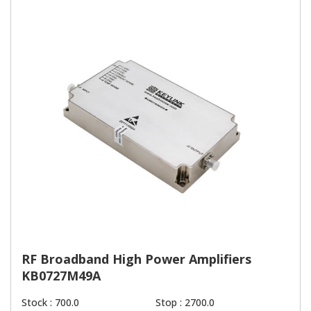
RF Broadband High Power Amplifiers
KB0727M49A
Stock : 700.0
Stop : 2700.0