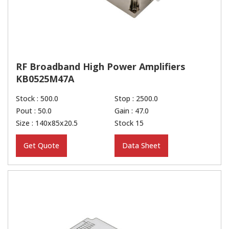
RF Broadband High Power Amplifiers
KB0525M47A
Stock : 500.0
Stop : 2500.0
Pout : 50.0
Gain : 47.0
Size : 140x85x20.5
Stock 15
Get Quote
Data Sheet