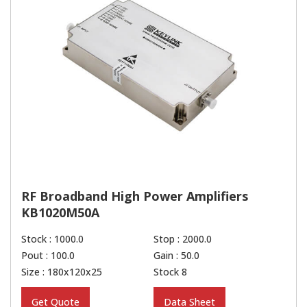
RF Broadband High Power Amplifiers
KB1020M50A
Stock : 1000.0
Stop : 2000.0
Pout : 100.0
Gain : 50.0
Size : 180x120x25
Stock 8
Get Quote
Data Sheet