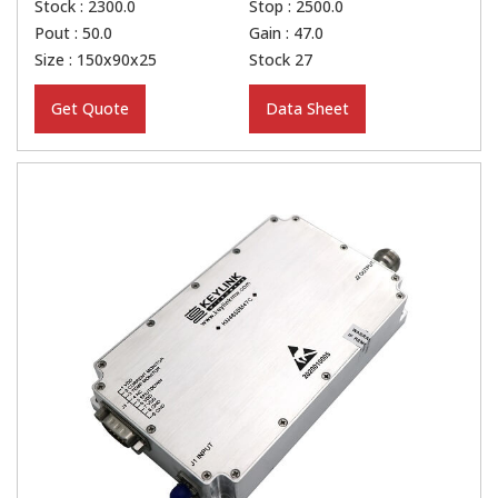
Stock : 2300.0
Stop : 2500.0
Pout : 50.0
Gain : 47.0
Size : 150x90x25
Stock 27
Get Quote
Data Sheet