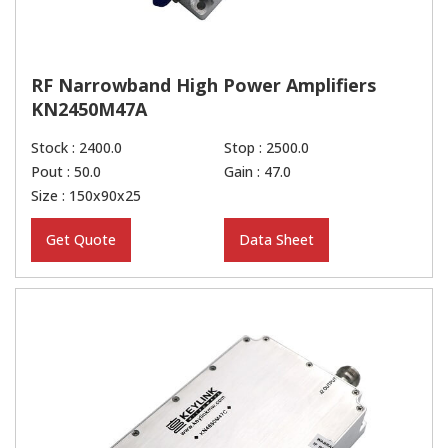
RF Narrowband High Power Amplifiers
KN2450M47A
Stock : 2400.0
Stop : 2500.0
Pout : 50.0
Gain : 47.0
Size : 150x90x25
Get Quote
Data Sheet