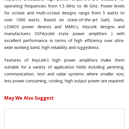
operating frequencies from 1.5 MHz to 46 GHz. Power levels
for octave and multi-octave designs range from 5 watts to
over 1000 watts. Based on state-of-the-art GaN, GaAs,
LDMOS power devices and MMICs, KeyLink designs and
manufactures SSPA(solid state power amplifiers ) with
excellent performance in terms of high efficiency over ultra-
wide working band, high reliability and ruggedness.
Features of KeyLink's high power amplifiers make them
suitable for a variety of application fields including jamming,
communication, test and radar systems where smaller size,
less power consuming, cooling, high output power are required.
May We Also Suggest