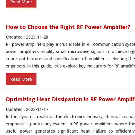
Read More
How to Choose the Right RF Power Amplifier?
Updated : 2023-11-28
RF power amplifiers play a crucial role in RF communication syste
power amplifiers amplify small microwave signals to achieve h
important features and specifications of amplifiers, selecting the
engineers. In this guide, let's explore key indicators for RF amplif
Read More
Optimizing Heat Dissipation in RF Power Amplif
Updated : 2023-11-17
In the dynamic realm of the electronics industry, thermal manage
emphasis is particularly evident in RF power amplifiers, where the
useful power generates significant heat. Failure to efficientl