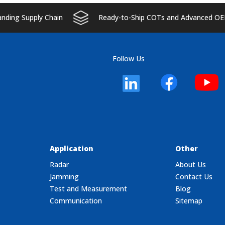
ding Supply Chain
Ready-to-Ship COTs and Advanced OE
Follow Us
Application
Other
Radar
About Us
Jamming
Contact Us
Test and Measurement
Blog
Communication
Sitemap