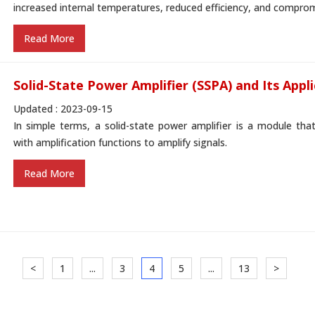
increased internal temperatures, reduced efficiency, and compromised
Read More
Solid-State Power Amplifier (SSPA) and Its Appl
Updated : 2023-09-15
In simple terms, a solid-state power amplifier is a module tha
with amplification functions to amplify signals.
Read More
<
1
...
3
4
5
...
13
>