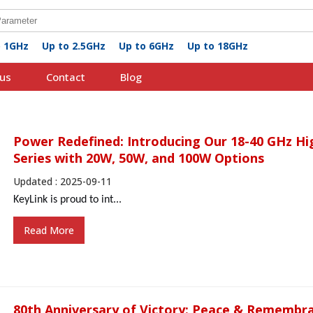
o 1GHz
Up to 2.5GHz
Up to 6GHz
Up to 18GHz
us
Contact
Blog
Power Redefined: Introducing Our 18-40 GHz Hi
Series with 20W, 50W, and 100W Options
Updated : 2025-09-11
KeyLink
is proud to
int...
Read More
80th Anniversary of Victory: Peace & Remembr