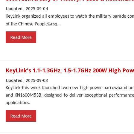
Updated : 2025-09-04
KeyLink organized all employees to watch the military parade c
of the
Chinese People
&rsq...
Read More
KeyLink's 1.1-1.3GHz, 1.5-1.7GHz 200W High Pow
Updated : 2025-09-03
KeyLink this week launched two new high-power narrowband a
and KN1600M53B, designed to deliver exceptional performance 
applications.
Read More