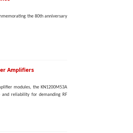
ommemorating the 80th anniversary
er Amplifiers
mplifier modules, the KN1200M53A
and reliability for demanding RF