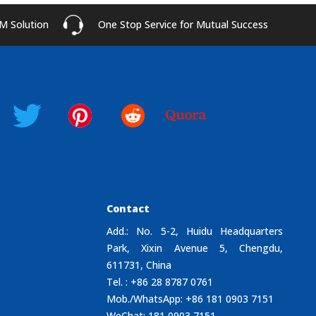
M Solution
One Stop Service for Mutual Success
Contact
Add.: No. 5-2, Huidu Headquarters
Park, Xixin Avenue 5, Chengdu,
611731, China
Tel. : +86 28 8787 0761
Mob./WhatsApp: +86 181 0903 7151
WeChat: 181 0903 7151