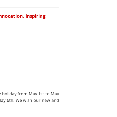
nnocation, Inspiring
ay holiday from May 1st to May
May 6th. We wish our new and