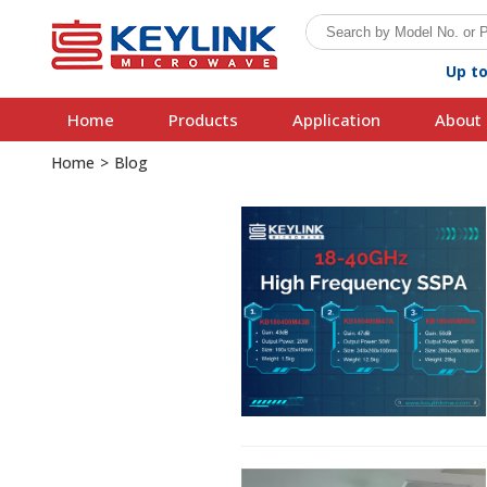
Up t
Home
Products
Application
About 
Home
>
Blog