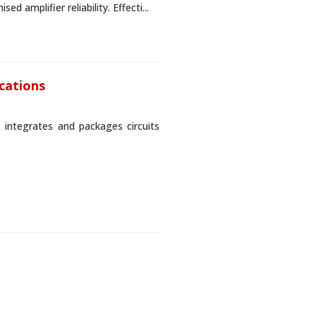
 amplifier reliability. Effecti...
ications
t integrates and packages circuits