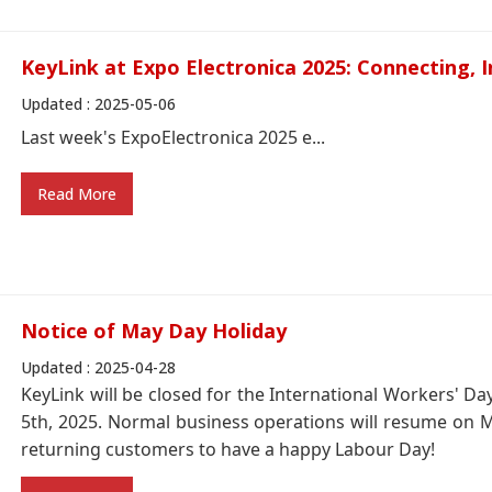
KeyLink at Expo Electronica 2025: Connecting, I
Updated : 2025-05-06
Last week's ExpoElectronica 2025 e...
Read More
Notice of May Day Holiday
Updated : 2025-04-28
KeyLink will be closed for the International Workers' D
5th, 2025. Normal business operations will resume on 
returning customers to have a happy Labour Day!