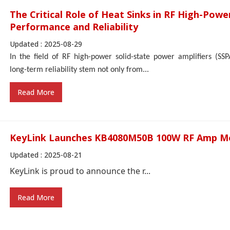
The Critical Role of Heat Sinks in RF High-Powe
Performance and Reliability
Updated : 2025-08-29
In the field of RF high-power solid-state power amplifiers (SS
long-term reliability stem not only from...
Read More
KeyLink Launches KB4080M50B 100W RF Amp M
Updated : 2025-08-21
KeyLink is proud to announce the r...
Read More