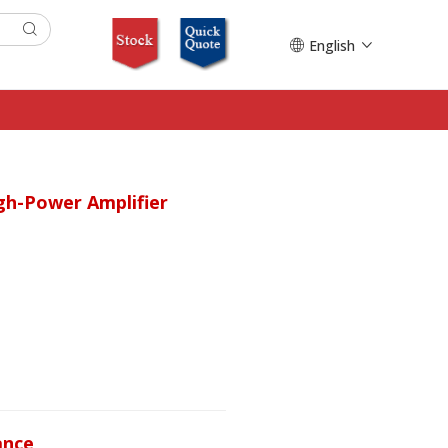
English
gh-Power Amplifier
ance