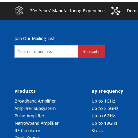
20+ Years' Manufacturing Experience
Deman
Join Our Mailing List
Subscribe
Products
By Frequency
Broadband Amplifier
Up to 1GHz
Amplifier Subsystem
Up to 2.5GHz
Pulse Amplifier
Up to 6GHz
Narrowband Amplifier
Up to 18GHz
RF Circulator
Stock
Quick Quote