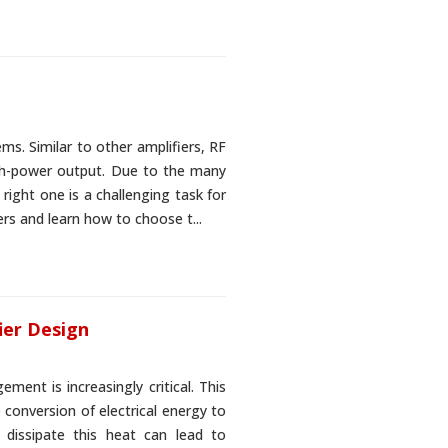
ms. Similar to other amplifiers, RF
igh-power output. Due to the many
 right one is a challenging task for
iers and learn how to choose t...
ier Design
ment is increasingly critical. This
 conversion of electrical energy to
y dissipate this heat can lead to