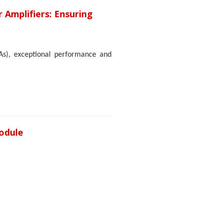
r Amplifiers: Ensuring
PAs), exceptional performance and
odule